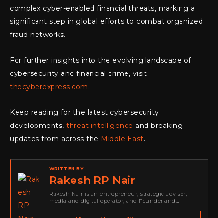
complex cyber-enabled financial threats, marking a
significant step in global efforts to combat organized
fraud networks.
For further insights into the evolving landscape of
cybersecurity and financial crime, visit
thecyberexpress.com
.
Keep reading for the latest cybersecurity
developments,
threat intelligence
and breaking
updates from across the
Middle East
.
WRITTEN BY
Rakesh RP Nair
Rakesh Nair is an entrepreneur, strategic advisor,
media and digital operator, and Founder and
Publisher of Cyber Warriors Middle East. His work
spans cybersecurity media, business development,