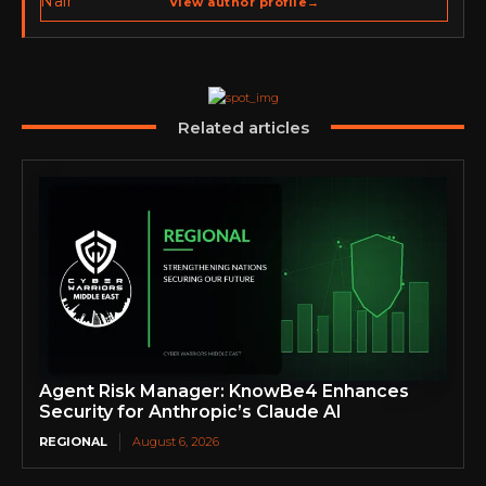
View author profile
→
go-to-market strategy, brand positioning, strategic
partnerships, content,…
Related articles
Agent Risk Manager: KnowBe4 Enhances
Security for Anthropic’s Claude AI
REGIONAL
August 6, 2026