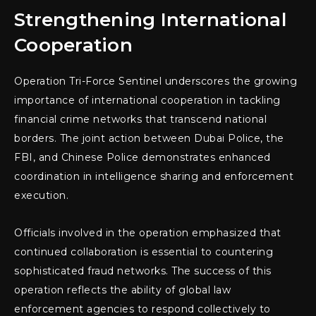
Strengthening International
Cooperation
Operation Tri-Force Sentinel underscores the growing
importance of international cooperation in tackling
financial crime networks that transcend national
borders. The joint action between Dubai Police, the
FBI, and Chinese Police demonstrates enhanced
coordination in intelligence sharing and enforcement
execution.
Officials involved in the operation emphasized that
continued collaboration is essential to countering
sophisticated fraud networks. The success of this
operation reflects the ability of global law
enforcement agencies to respond collectively to