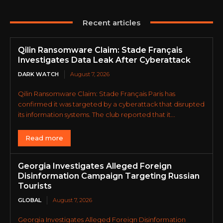
Recent articles
Qilin Ransomware Claim: Stade Français
Investigates Data Leak After Cyberattack
DARK WATCH
August 7, 2026
Qilin Ransomware Claim: Stade Français Paris has
confirmed it was targeted by a cyberattack that disrupted
its information systems. The club reported that it...
Read more
Georgia Investigates Alleged Foreign
Disinformation Campaign Targeting Russian
Tourists
GLOBAL
August 7, 2026
Georgia Investigates Alleged Foreign Disinformation