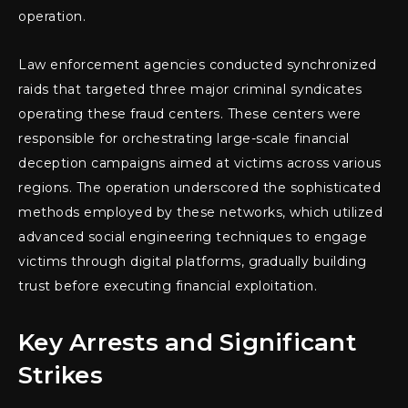
operation.
Law enforcement agencies conducted synchronized
raids that targeted three major criminal syndicates
operating these fraud centers. These centers were
responsible for orchestrating large-scale financial
deception campaigns aimed at victims across various
regions. The operation underscored the sophisticated
methods employed by these networks, which utilized
advanced social engineering techniques to engage
victims through digital platforms, gradually building
trust before executing financial exploitation.
Key Arrests and Significant
Strikes