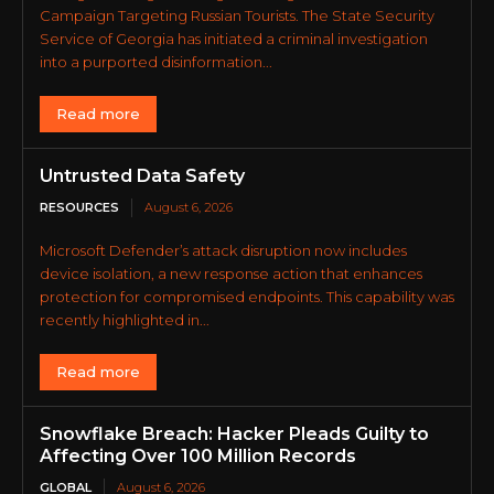
Campaign Targeting Russian Tourists. The State Security
Service of Georgia has initiated a criminal investigation
into a purported disinformation...
Read more
Untrusted Data Safety
RESOURCES
August 6, 2026
Microsoft Defender’s attack disruption now includes
device isolation, a new response action that enhances
protection for compromised endpoints. This capability was
recently highlighted in...
Read more
Snowflake Breach: Hacker Pleads Guilty to
Affecting Over 100 Million Records
GLOBAL
August 6, 2026