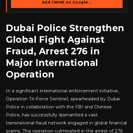
Add CWME on Google
→
Dubai Police Strengthen
Global Fight Against
Fraud, Arrest 276 in
Major International
Operation
In a significant international enforcement initiative,
Operation Tri-Force Sentinel, spearheaded by Dubai
Police in collaboration with the FBI and Chinese
Police, has successfully dismantled a vast
transnational fraud network engaged in global financial
scams. This operation culminated in the arrest of 276