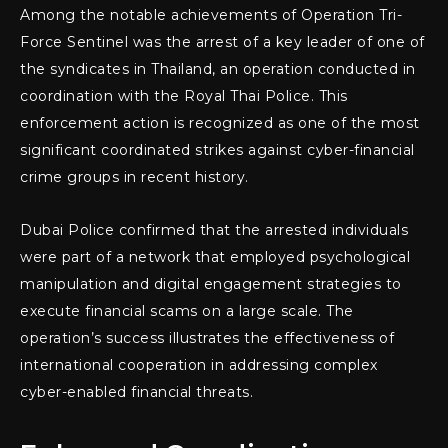
Among the notable achievements of Operation Tri-
Force Sentinel was the arrest of a key leader of one of
the syndicates in Thailand, an operation conducted in
coordination with the Royal Thai Police. This
enforcement action is recognized as one of the most
significant coordinated strikes against cyber-financial
crime groups in recent history.
Dubai Police confirmed that the arrested individuals
were part of a network that employed psychological
manipulation and digital engagement strategies to
execute financial scams on a large scale. The
operation’s success illustrates the effectiveness of
international cooperation in addressing complex
cyber-enabled financial threats.