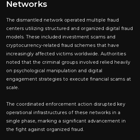
Networks
The dismantled network operated multiple fraud
centers utilizing structured and organized digital fraud
models. These included investment scams and
cryptocurrency-related fraud schemes that have
increasingly affected victims worldwide. Authorities
noted that the criminal groups involved relied heavily
on psychological manipulation and digital
engagement strategies to execute financial scams at
scale.
The coordinated enforcement action disrupted key
operational infrastructures of these networks in a
single phase, marking a significant advancement in
the fight against organized fraud.