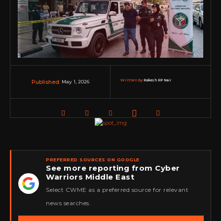
Written by:
Rakesh RP Nair
May 1, 2026
Published:
PREFERRED SOURCES ON GOOGLE
See more reporting from Cyber
Warriors Middle East
★
Select CWME as a preferred source for relevant
news searches.