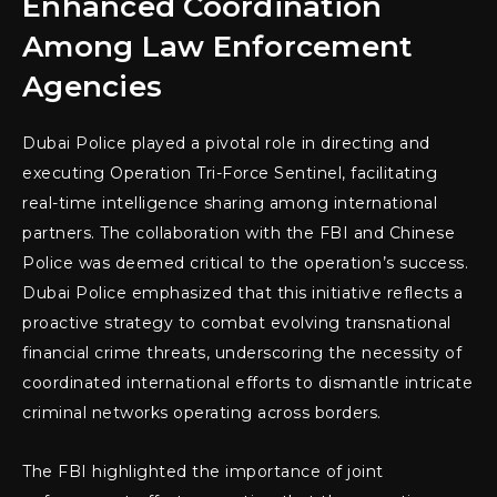
Enhanced Coordination
Among Law Enforcement
Agencies
Dubai Police played a pivotal role in directing and
executing Operation Tri-Force Sentinel, facilitating
real-time intelligence sharing among international
partners. The collaboration with the FBI and Chinese
Police was deemed critical to the operation’s success.
Dubai Police emphasized that this initiative reflects a
proactive strategy to combat evolving transnational
financial crime threats, underscoring the necessity of
coordinated international efforts to dismantle intricate
criminal networks operating across borders.
The FBI highlighted the importance of joint