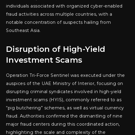
individuals associated with organized cyber-enabled
fraud activities across multiple countries, with a
notable concentration of suspects hailing from
Southeast Asia.
Disruption of High-Yield
Investment Scams
Operation Tri-Force Sentinel was executed under the
auspices of the UAE Ministry of Interior, focusing on
disrupting criminal syndicates involved in high-yield
investment scams (HYIS), commonly referred to as
“pig butchering” schemes, as well as virtual currency
fraud. Authorities confirmed the dismantling of nine
major fraud centers during this coordinated action,
highlighting the scale and complexity of the