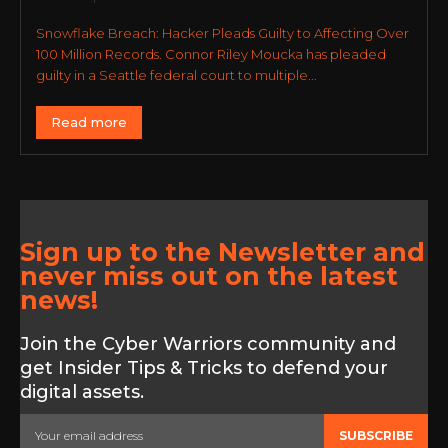
Snowflake Breach: Hacker Pleads Guilty to Affecting Over
100 Million Records. Connor Riley Moucka has pleaded
guilty in a Seattle federal court to multiple...
Read more
Sign up to the Newsletter and
never miss out on the latest
news!
Join the Cyber Warriors community and
get Insider Tips & Tricks to defend your
digital assets.
SUBSCRIBE