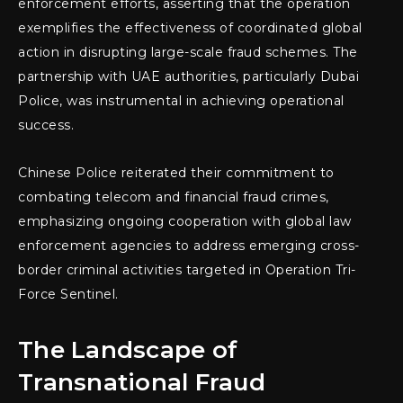
enforcement efforts, asserting that the operation
exemplifies the effectiveness of coordinated global
action in disrupting large-scale fraud schemes. The
partnership with UAE authorities, particularly Dubai
Police, was instrumental in achieving operational
success.
Chinese Police reiterated their commitment to
combating telecom and financial fraud crimes,
emphasizing ongoing cooperation with global law
enforcement agencies to address emerging cross-
border criminal activities targeted in Operation Tri-
Force Sentinel.
The Landscape of
Transnational Fraud