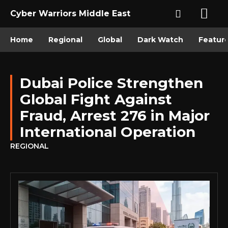
Cyber Warriors Middle East
Home
Regional
Global
Dark Watch
Featur
Dubai Police Strengthen
Global Fight Against
Fraud, Arrest 276 in Major
International Operation
REGIONAL