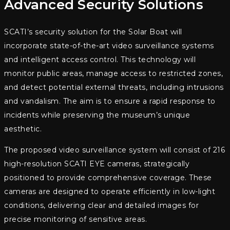
Advanced Security Solutions
SCATI’s security solution for the Solar Boat will
incorporate state-of-the-art video surveillance systems
and intelligent access control. This technology will
monitor public areas, manage access to restricted zones,
and detect potential external threats, including intrusions
and vandalism. The aim is to ensure a rapid response to
incidents while preserving the museum’s unique
aesthetic.
The proposed video surveillance system will consist of 216
high-resolution SCATI EYE cameras, strategically
positioned to provide comprehensive coverage. These
cameras are designed to operate efficiently in low-light
conditions, delivering clear and detailed images for
precise monitoring of sensitive areas.