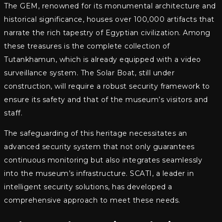
The GEM, renowned for its monumental architecture and
historical significance, houses over 100,000 artifacts that
narrate the rich tapestry of Egyptian civilization. Among
these treasures is the complete collection of
Tutankhamun, which is already equipped with a video
surveillance system. The Solar Boat, still under
construction, will require a robust security framework to
ensure its safety and that of the museum’s visitors and
staff.
The safeguarding of this heritage necessitates an
advanced security system that not only guarantees
continuous monitoring but also integrates seamlessly
into the museum’s infrastructure. SCATI, a leader in
intelligent security solutions, has developed a
comprehensive approach to meet these needs.