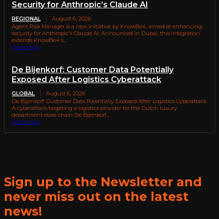
Security for Anthropic’s Claude AI
REGIONAL
August 6, 2026
Agent Risk Manager is a new initiative by KnowBe4, aimed at enhancing
security for Anthropic's Claude AI. Announced in Dubai, this integration
extends KnowBe4's...
Read more
De Bijenkorf: Customer Data Potentially
Exposed After Logistics Cyberattack
GLOBAL
August 6, 2026
De Bijenkorf: Customer Data Potentially Exposed After Logistics Cyberattack.
A cyberattack targeting a logistics provider for the Dutch luxury
department store chain De Bijenkorf...
Read more
Sign up to the Newsletter and
never miss out on the latest
news!