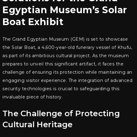
Egyptian Museum’s Solar
Boat Exhibit
The Grand Egyptian Museum (GEM) is set to showcase
the Solar Boat, a 4,600-year-old funerary vessel of Khufu,
as part of its ambitious cultural project. As the museum
prepares to unveil this significant artifact, it faces the
challenge of ensuring its protection while maintaining an
engaging visitor experience. The integration of advanced
security technologies is crucial to safeguarding this
invaluable piece of history.
The Challenge of Protecting
Cultural Heritage