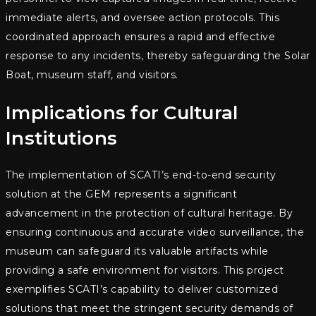
immediate alerts, and oversee action protocols. This
coordinated approach ensures a rapid and effective
response to any incidents, thereby safeguarding the Solar
Boat, museum staff, and visitors.
Implications for Cultural
Institutions
The implementation of SCATI’s end-to-end security
solution at the GEM represents a significant
advancement in the protection of cultural heritage. By
ensuring continuous and accurate video surveillance, the
museum can safeguard its valuable artifacts while
providing a safe environment for visitors. This project
exemplifies SCATI’s capability to deliver customized
solutions that meet the stringent security demands of