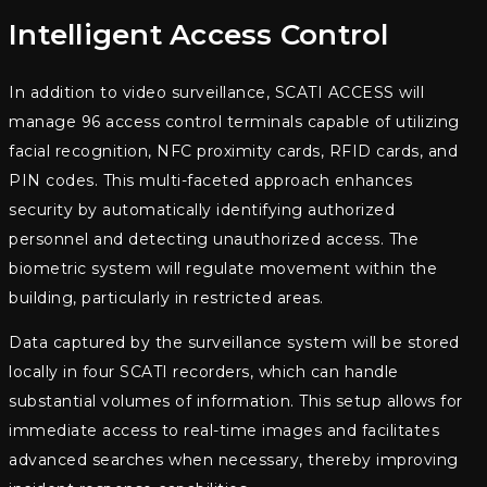
Intelligent Access Control
In addition to video surveillance, SCATI ACCESS will
manage 96 access control terminals capable of utilizing
facial recognition, NFC proximity cards, RFID cards, and
PIN codes. This multi-faceted approach enhances
security by automatically identifying authorized
personnel and detecting unauthorized access. The
biometric system will regulate movement within the
building, particularly in restricted areas.
Data captured by the surveillance system will be stored
locally in four SCATI recorders, which can handle
substantial volumes of information. This setup allows for
immediate access to real-time images and facilitates
advanced searches when necessary, thereby improving