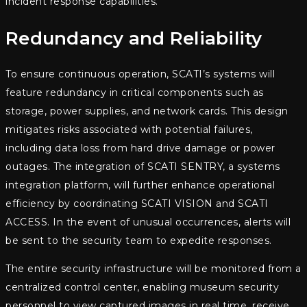
incident response capabilities.
Redundancy and Reliability
To ensure continuous operation, SCATI’s systems will
feature redundancy in critical components such as
storage, power supplies, and network cards. This design
mitigates risks associated with potential failures,
including data loss from hard drive damage or power
outages. The integration of SCATI SENTRY, a systems
integration platform, will further enhance operational
efficiency by coordinating SCATI VISION and SCATI
ACCESS. In the event of unusual occurrences, alerts will
be sent to the security team to expedite responses.
The entire security infrastructure will be monitored from a
centralized control center, enabling museum security
personnel to view captured images in real time, receive