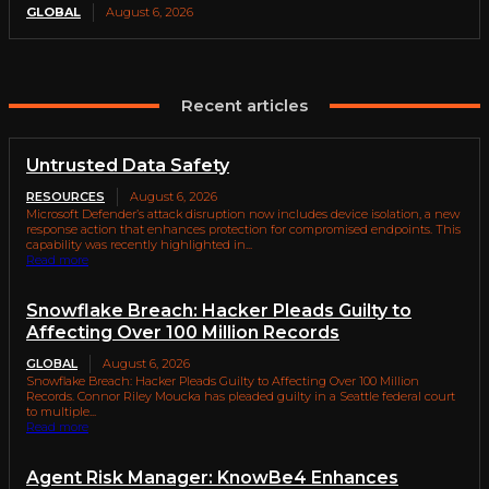
GLOBAL
August 6, 2026
Recent articles
Untrusted Data Safety
RESOURCES
August 6, 2026
Microsoft Defender’s attack disruption now includes device isolation, a new
response action that enhances protection for compromised endpoints. This
capability was recently highlighted in...
Read more
Snowflake Breach: Hacker Pleads Guilty to
Affecting Over 100 Million Records
GLOBAL
August 6, 2026
Snowflake Breach: Hacker Pleads Guilty to Affecting Over 100 Million
Records. Connor Riley Moucka has pleaded guilty in a Seattle federal court
to multiple...
Read more
Agent Risk Manager: KnowBe4 Enhances