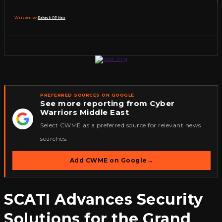
Written by:
Rakesh RP Nair
PREFERRED SOURCES ON GOOGLE
See more reporting from Cyber
Warriors Middle East
★
Select CWME as a preferred source for relevant news
searches.
Add CWME on Google
→
SCATI Advances Security
Solutions for the Grand