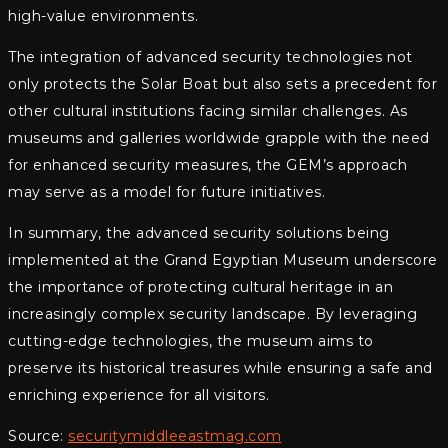
high-value environments.
The integration of advanced security technologies not
only protects the Solar Boat but also sets a precedent for
other cultural institutions facing similar challenges. As
museums and galleries worldwide grapple with the need
for enhanced security measures, the GEM’s approach
may serve as a model for future initiatives.
In summary, the advanced security solutions being
implemented at the Grand Egyptian Museum underscore
the importance of protecting cultural heritage in an
increasingly complex security landscape. By leveraging
cutting-edge technologies, the museum aims to
preserve its historical treasures while ensuring a safe and
enriching experience for all visitors.
Source:
securitymiddleeastmag.com