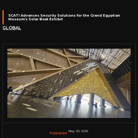
SCATI Advances Security Solutions for the Grand Egyptian
Museum’s Solar Boat Exhibit
GLOBAL
May 20, 2026
Published: