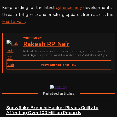
Keep reading for the latest
cybersecurity
developments,
threat intelligence and breaking updates from across the
Middle East
.
WRITTEN BY
Rakesh RP Nair
Rakesh Nair is an entrepreneur, strategic advisor, media
and digital operator, and Founder and Publisher of Cyber
Warriors Middle East. His work spans cybersecurity media,
business development, go-to-market strategy, brand
View author profile
→
positioning, strategic partnerships, content,…
Related articles
Snowflake Breach: Hacker Pleads Guilty to
Affecting Over 100 Million Records