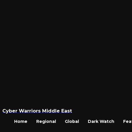
Cyber Warriors Middle East
Home
Regional
Global
Dark Watch
Fea