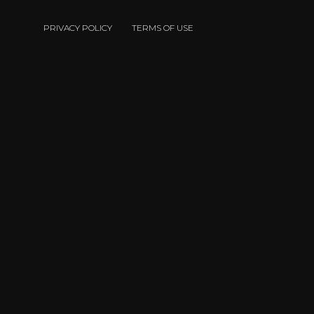
PRIVACY POLICY
TERMS OF USE