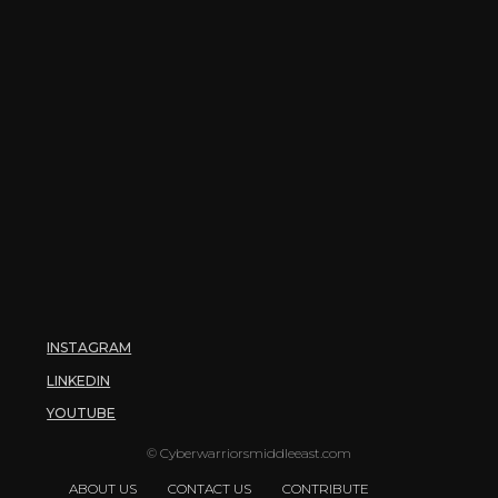
INSTAGRAM
LINKEDIN
YOUTUBE
© Cyberwarriorsmiddleeast.com
ABOUT US
CONTACT US
CONTRIBUTE