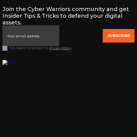
Join the Cyber Warriors community and get
Insider Tips & Tricks to defend your digital
assets.
SUBSCRIBE
I've read and accept the
Privacy Policy
.