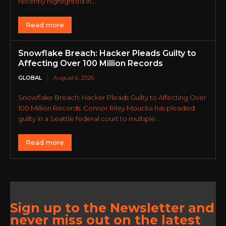
recently highlighted in...
Read more
Snowflake Breach: Hacker Pleads Guilty to
Affecting Over 100 Million Records
GLOBAL
August 6, 2026
Snowflake Breach: Hacker Pleads Guilty to Affecting Over
100 Million Records. Connor Riley Moucka has pleaded
guilty in a Seattle federal court to multiple...
Read more
Sign up to the Newsletter and
never miss out on the latest