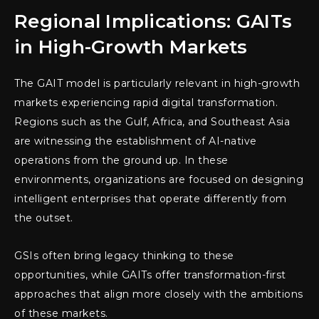
Regional Implications: GAITs
in High-Growth Markets
The GAIT model is particularly relevant in high-growth
markets experiencing rapid digital transformation.
Regions such as the Gulf, Africa, and Southeast Asia
are witnessing the establishment of AI-native
operations from the ground up. In these
environments, organizations are focused on designing
intelligent enterprises that operate differently from
the outset.
GSIs often bring legacy thinking to these
opportunities, while GAITs offer transformation-first
approaches that align more closely with the ambitions
of these markets.