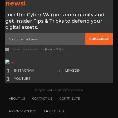
news!
Join the Cyber Warriors community and
get Insider Tips & Tricks to defend your
digital assets.
SUBSCRIBE
I've read and accept the
Privacy Policy
.
INSTAGRAM
LINKEDIN
YOUTUBE
© Cyberwarriorsmiddleeast.com
ABOUT US
CONTACT US
CONTRIBUTE
PRIVACY POLICY
TERMS OF USE