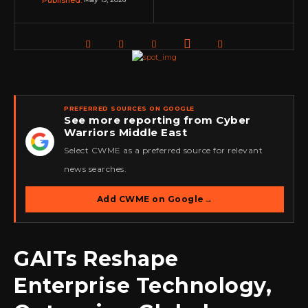
Published:
PREFERRED SOURCES ON GOOGLE
See more reporting from Cyber
Warriors Middle East
★
Select CWME as a preferred source for relevant
news searches.
Add CWME on Google
→
GAITs Reshape
Enterprise Technology,