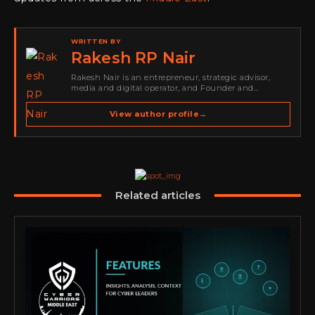
WRITTEN BY
Rakesh RP Nair
Rakesh Nair is an entrepreneur, strategic advisor,
media and digital operator, and Founder and
Publisher of Cyber Warriors Middle East. His work
spans cybersecurity media, business development,
View author profile
→
go-to-market strategy, brand positioning, strategic
partnerships, content,…
Related articles