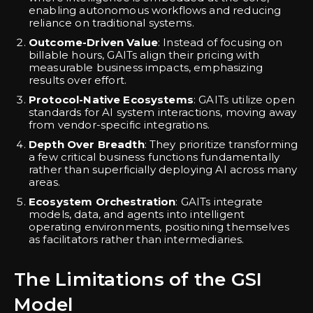
enabling autonomous workflows and reducing
reliance on traditional systems.
Outcome-Driven Value
: Instead of focusing on
billable hours, GAITs align their pricing with
measurable business impacts, emphasizing
results over effort.
Protocol-Native Ecosystems
: GAITs utilize open
standards for AI system interactions, moving away
from vendor-specific integrations.
Depth Over Breadth
: They prioritize transforming
a few critical business functions fundamentally
rather than superficially deploying AI across many
areas.
Ecosystem Orchestration
: GAITs integrate
models, data, and agents into intelligent
operating environments, positioning themselves
as facilitators rather than intermediaries.
The Limitations of the GSI
Model