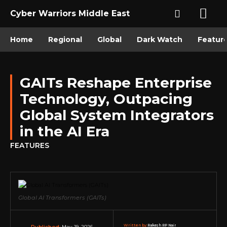
Cyber Warriors Middle East
Home
Regional
Global
Dark Watch
Featur
GAITs Reshape Enterprise
Technology, Outpacing
Global System Integrators
in the AI Era
FEATURES
Global AI Transformers (GAITs)
Written by:
Rakesh RP Nair
May 19, 2026