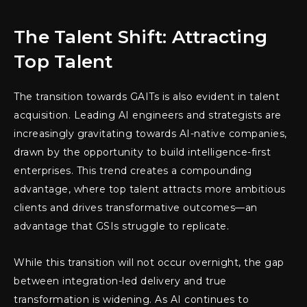
The Talent Shift: Attracting
Top Talent
The transition towards GAITs is also evident in talent
acquisition. Leading AI engineers and strategists are
increasingly gravitating towards AI-native companies,
drawn by the opportunity to build intelligence-first
enterprises. This trend creates a compounding
advantage, where top talent attracts more ambitious
clients and drives transformative outcomes—an
advantage that GSIs struggle to replicate.
While this transition will not occur overnight, the gap
between integration-led delivery and true
transformation is widening. As AI continues to