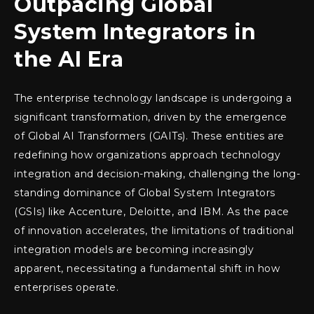
Outpacing Global
System Integrators in
the AI Era
The enterprise technology landscape is undergoing a
significant transformation, driven by the emergence
of Global AI Transformers (GAITs). These entities are
redefining how organizations approach technology
integration and decision-making, challenging the long-
standing dominance of Global System Integrators
(GSIs) like Accenture, Deloitte, and IBM. As the pace
of innovation accelerates, the limitations of traditional
integration models are becoming increasingly
apparent, necessitating a fundamental shift in how
enterprises operate.