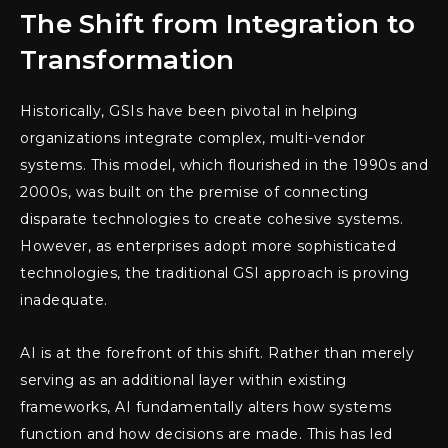
The Shift from Integration to
Transformation
Historically, GSIs have been pivotal in helping
organizations integrate complex, multi-vendor
systems. This model, which flourished in the 1990s and
2000s, was built on the premise of connecting
disparate technologies to create cohesive systems.
However, as enterprises adopt more sophisticated
technologies, the traditional GSI approach is proving
inadequate.
AI is at the forefront of this shift. Rather than merely
serving as an additional layer within existing
frameworks, AI fundamentally alters how systems
function and how decisions are made. This has led