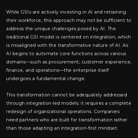
While GSIs are actively investing in AI and retraining
their workforce, this approach may not be sufficient to
address the unique challenges posed by AI. The
traditional GSI model is centered on integration, which
is misaligned with the transformative nature of AI. As
AI begins to automate core functions across various
domains—such as procurement, customer experience,
finance, and operations—the enterprise itself
undergoes a fundamental change.
This transformation cannot be adequately addressed
through integration-led models; it requires a complete
redesign of organizational operations. Companies
need partners who are built for transformation rather
than those adapting an integration-first mindset.