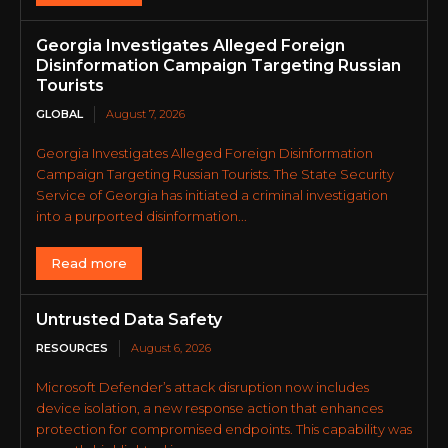
Georgia Investigates Alleged Foreign
Disinformation Campaign Targeting Russian
Tourists
GLOBAL
August 7, 2026
Georgia Investigates Alleged Foreign Disinformation
Campaign Targeting Russian Tourists. The State Security
Service of Georgia has initiated a criminal investigation
into a purported disinformation...
Read more
Untrusted Data Safety
RESOURCES
August 6, 2026
Microsoft Defender’s attack disruption now includes
device isolation, a new response action that enhances
protection for compromised endpoints. This capability was