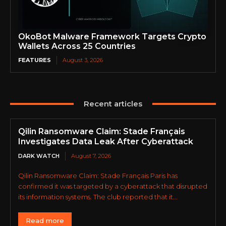
OkoBot Malware Framework Targets Crypto
Wallets Across 25 Countries
FEATURES
August 3, 2026
Recent articles
Qilin Ransomware Claim: Stade Français
Investigates Data Leak After Cyberattack
DARK WATCH
August 7, 2026
Qilin Ransomware Claim: Stade Français Paris has
confirmed it was targeted by a cyberattack that disrupted
its information systems. The club reported that it...
Read more