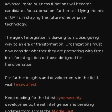
advance, more business functions will become
candidates for automation, further solidifying the role
of GAITs in shaping the future of enterprise
technology.
The age of integration is drawing to a close, giving
way to an era of transformation. Organizations must
now consider whether they are partnering with firms
built for integration or those designed for
transformation.
For further insights and developments in the field,
visit
TahawulTech
.
Keep reading for the latest
cybersecurity
developments, threat intelligence and breaking
updates from across the
Middle East
.