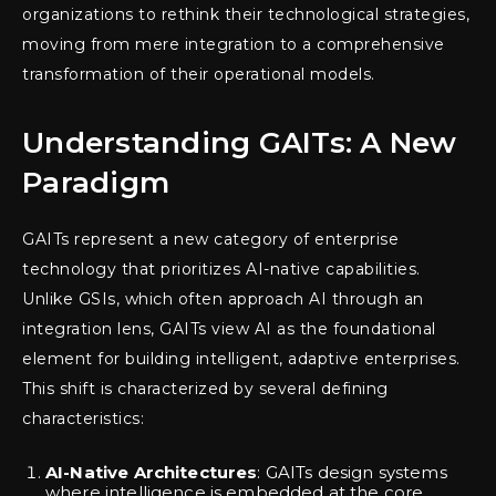
organizations to rethink their technological strategies,
moving from mere integration to a comprehensive
transformation of their operational models.
Understanding GAITs: A New
Paradigm
GAITs represent a new category of enterprise
technology that prioritizes AI-native capabilities.
Unlike GSIs, which often approach AI through an
integration lens, GAITs view AI as the foundational
element for building intelligent, adaptive enterprises.
This shift is characterized by several defining
characteristics:
AI-Native Architectures
: GAITs design systems
where intelligence is embedded at the core,