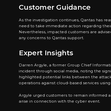
Customer Guidance
As the investigation continues, Qantas has re
need to take immediate action regarding their 
Nevertheless, impacted customers are advised t
any concerns to Qantas support.
Expert Insights
Darren Argyle, a former Group Chief Informatio
incident through social media, noting the sign
highlighted potential links between the attac
operations against cloud-based services using 
Argyle urged customers to remain informed 
arise in connection with the cyber event.