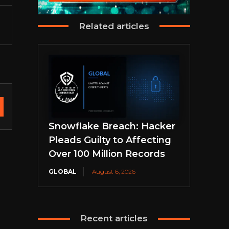
Related articles
Snowflake Breach: Hacker
Pleads Guilty to Affecting
Over 100 Million Records
GLOBAL
August 6, 2026
Recent articles