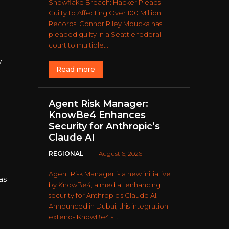
Snowflake Breach: Hacker Pleads
Guilty to Affecting Over 100 Million
Records. Connor Riley Moucka has
pleaded guilty in a Seattle federal
court to multiple...
w
Read more
Agent Risk Manager:
KnowBe4 Enhances
Security for Anthropic’s
Claude AI
REGIONAL
August 6, 2026
Agent Risk Manager is a new initiative
as
by KnowBe4, aimed at enhancing
security for Anthropic's Claude AI.
Announced in Dubai, this integration
extends KnowBe4's...