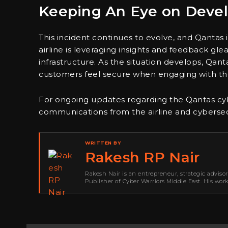
Keeping An Eye on Deve
This incident continues to evolve, and Qantas
airline is leveraging insights and feedback gle
infrastructure. As the situation develops, Qan
customers feel secure when engaging with the
For ongoing updates regarding the Qantas cybe
communications from the airline and cybersecu
WRITTEN BY
Rakesh RP Nair
Rakesh Nair is an entrepreneur, strategic adviso
Publisher of Cyber Warriors Middle East. His wor
development, go-to-market strategy, brand positi