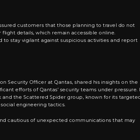
assured customers that those planning to travel do not
flight details, which remain accessible online.
o stay vigilant against suspicious activities and report
n Security Officer at Qantas, shared his insights on the
ificant efforts of Qantas’ security teams under pressure.
k and the Scattered Spider group, known for its targete
social engineering tactics.
and cautious of unexpected communications that may