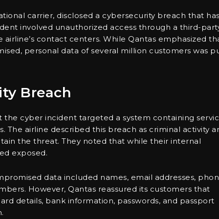
ational carrier, disclosed a cybersecurity breach that ha
dent involved unauthorized access through a third-part
e airline’s contact centers. While Qantas emphasized th
ised, personal data of several million customers was p
ity Breach
t the cyber incident targeted a system containing servi
s. The airline described this breach as criminal activity 
ain the threat. They noted that while their internal
eed exposed.
compromised data included names, email addresses, pho
umbers. However, Qantas reassured its customers that
card details, bank information, passwords, and passport
.