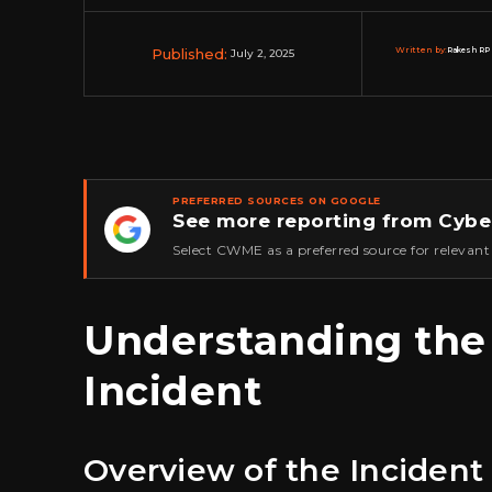
Published:
Written by:
Rakesh RP 
July 2, 2025
PREFERRED SOURCES ON GOOGLE
See more reporting from Cybe
★
Select CWME as a preferred source for relevant
Understanding the
Incident
Overview of the Incident