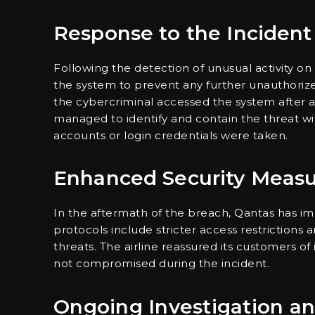
Response to the Incident
Following the detection of unusual activity on 
the system to prevent any further unauthoriz
the cybercriminal accessed the system after an
managed to identify and contain the threat wit
accounts or login credentials were taken.
Enhanced Security Measu
In the aftermath of the breach, Qantas has i
protocols include stricter access restrictions
threats. The airline reassured its customers of 
not compromised during the incident.
Ongoing Investigation a