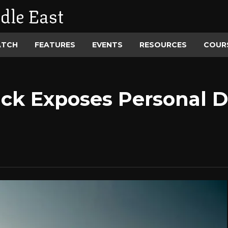
dle East
ATCH
FEATURES
EVENTS
RESOURCES
COUR
ck Exposes Personal Da