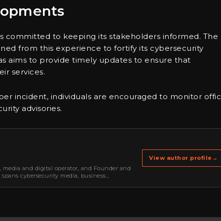
lopments
 is committed to keeping its stakeholders informed. The
aned from this experience to fortify its cybersecurity
tas aims to provide timely updates to ensure that
ir services.
r incident, individuals are encouraged to monitor offic
rity advisories.
View author profile
→
r, media and digital operator, and Founder and
k spans cybersecurity media, business
oning, strategic partnerships, content,…