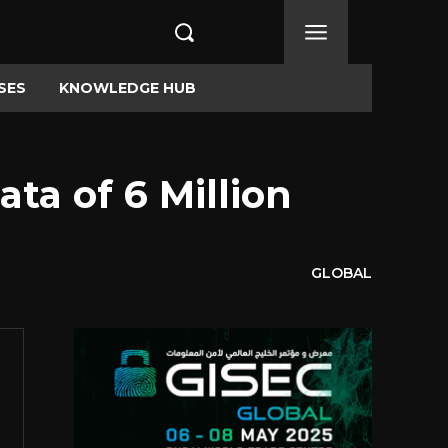
SES
KNOWLEDGE HUB
ta of 6 Million
GLOBAL