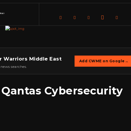
Nair
r Warriors Middle East
Add CWME on Google
→
 news searches.
 Qantas Cybersecurity