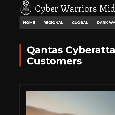
Cyber Warriors Mid
HOME
REGIONAL
GLOBAL
DARK W
Qantas Cyberatta
Customers