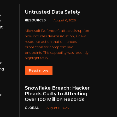
s
Untrusted Data Safety
y
at
RESOURCES
August 6, 2026
ut
Microsoft Defender’s attack disruption
now includes device isolation, a new
response action that enhances
protection for compromised
endpoints. This capability was recently
highlighted in...
ce
and
Read more
Snowflake Breach: Hacker
Pleads Guilty to Affecting
ne
Over 100 Million Records
GLOBAL
August 6, 2026