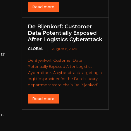
Read more
De Bijenkorf: Customer
Data Potentially Exposed
After Logistics Cyberattack
GLOBAL
August 6, 2026
ith
De Bijenkorf: Customer Data
h
Potentially Exposed After Logistics
Cyberattack. A cyberattack targeting a
logistics provider for the Dutch luxury
department store chain De Bijenkorf...
Read more
nt