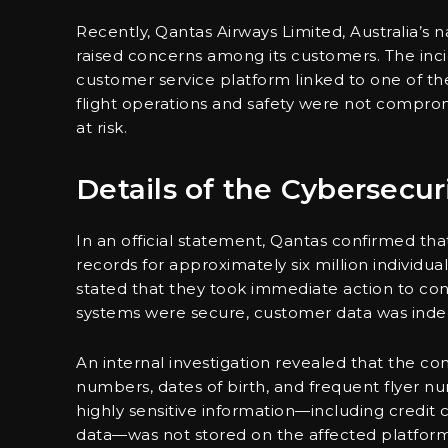
Recently, Qantas Airways Limited, Australia’s n
raised concerns among its customers. The inci
customer service platform linked to one of th
flight operations and safety were not comprom
at risk.
Details of the Cybersecur
In an official statement, Qantas confirmed tha
records for approximately six million individual
stated that they took immediate action to cont
systems were secure, customer data was ind
An internal investigation revealed that the 
numbers, dates of birth, and frequent flyer n
highly sensitive information—including credit 
data—was not stored on the affected platform