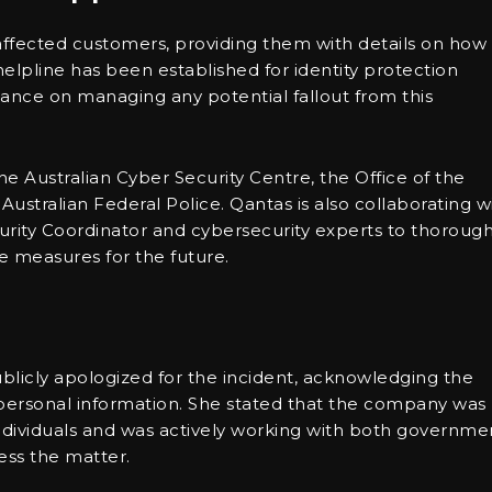
affected customers, providing them with details on how
helpline has been established for identity protection
dance on managing any potential fallout from this
e Australian Cyber Security Centre, the Office of the
ustralian Federal Police. Qantas is also collaborating w
rity Coordinator and cybersecurity experts to thoroug
e measures for the future.
licly apologized for the incident, acknowledging the
r personal information. She stated that the company was
ndividuals and was actively working with both governme
ess the matter.