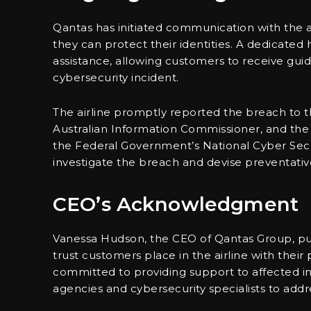
Qantas has initiated communication with the 
they can protect their identities. A dedicated 
assistance, allowing customers to receive gui
cybersecurity incident.
The airline promptly reported the breach to th
Australian Information Commissioner, and the A
the Federal Government’s National Cyber Secu
investigate the breach and devise preventativ
CEO’s Acknowledgment
Vanessa Hudson, the CEO of Qantas Group, pub
trust customers place in the airline with thei
committed to providing support to affected i
agencies and cybersecurity specialists to addr