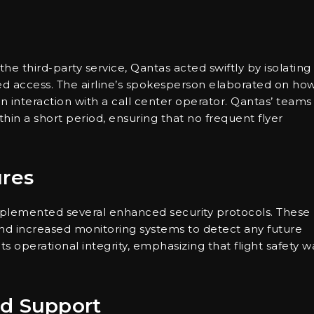
the third-party service, Qantas acted swiftly by isolating
ed access. The airline’s spokesperson elaborated on ho
 interaction with a call center operator. Qantas’ teams
hin a short period, ensuring that no frequent flyer
res
mplemented several enhanced security protocols. These
 and increased monitoring systems to detect any future
its operational integrity, emphasizing that flight safety w
nd Support