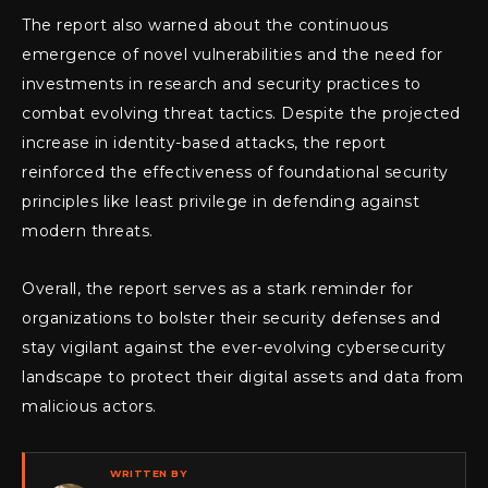
The report also warned about the continuous
emergence of novel vulnerabilities and the need for
investments in research and security practices to
combat evolving threat tactics. Despite the projected
increase in identity-based attacks, the report
reinforced the effectiveness of foundational security
principles like least privilege in defending against
modern threats.
Overall, the report serves as a stark reminder for
organizations to bolster their security defenses and
stay vigilant against the ever-evolving cybersecurity
landscape to protect their digital assets and data from
malicious actors.
WRITTEN BY