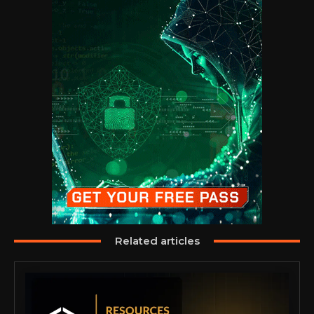
Related articles