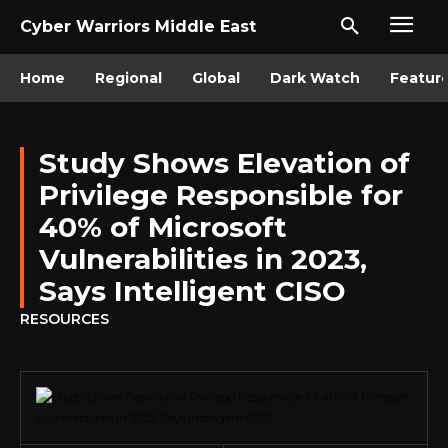
Cyber Warriors Middle East
Home
Regional
Global
Dark Watch
Featur
Study Shows Elevation of
Privilege Responsible for
40% of Microsoft
Vulnerabilities in 2023,
Says Intelligent CISO
RESOURCES