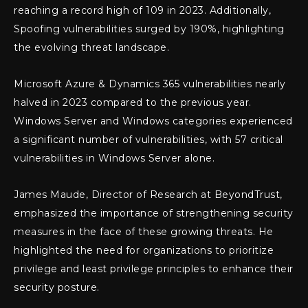
reaching a record high of 109 in 2023. Additionally,
Spoofing vulnerabilities surged by 190%, highlighting
the evolving threat landscape.
Microsoft Azure & Dynamics 365 vulnerabilities nearly
halved in 2023 compared to the previous year.
Windows Server and Windows categories experienced
a significant number of vulnerabilities, with 57 critical
vulnerabilities in Windows Server alone.
James Maude, Director of Research at BeyondTrust,
emphasized the importance of strengthening security
measures in the face of these growing threats. He
highlighted the need for organizations to prioritize
privilege and least privilege principles to enhance their
security posture.