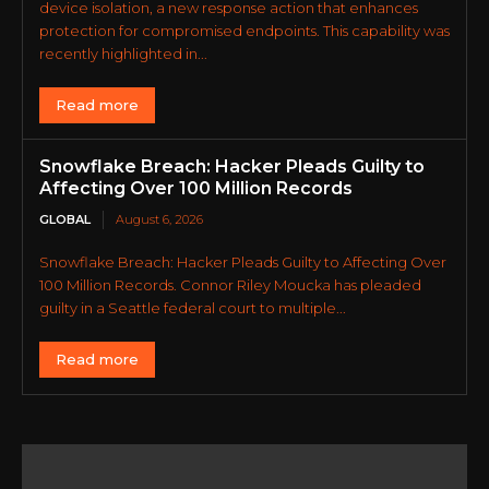
device isolation, a new response action that enhances
protection for compromised endpoints. This capability was
recently highlighted in...
Read more
Snowflake Breach: Hacker Pleads Guilty to
Affecting Over 100 Million Records
GLOBAL
August 6, 2026
Snowflake Breach: Hacker Pleads Guilty to Affecting Over
100 Million Records. Connor Riley Moucka has pleaded
guilty in a Seattle federal court to multiple...
Read more