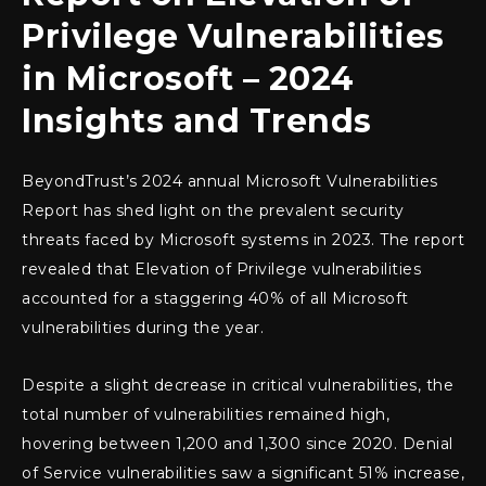
Privilege Vulnerabilities
in Microsoft – 2024
Insights and Trends
BeyondTrust’s 2024 annual Microsoft Vulnerabilities
Report has shed light on the prevalent security
threats faced by Microsoft systems in 2023. The report
revealed that Elevation of Privilege vulnerabilities
accounted for a staggering 40% of all Microsoft
vulnerabilities during the year.
Despite a slight decrease in critical vulnerabilities, the
total number of vulnerabilities remained high,
hovering between 1,200 and 1,300 since 2020. Denial
of Service vulnerabilities saw a significant 51% increase,