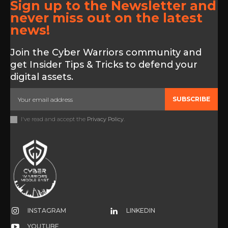
Sign up to the Newsletter and
never miss out on the latest
news!
Join the Cyber Warriors community and
get Insider Tips & Tricks to defend your
digital assets.
SUBSCRIBE
I've read and accept the
Privacy Policy
.
INSTAGRAM
LINKEDIN
YOUTUBE