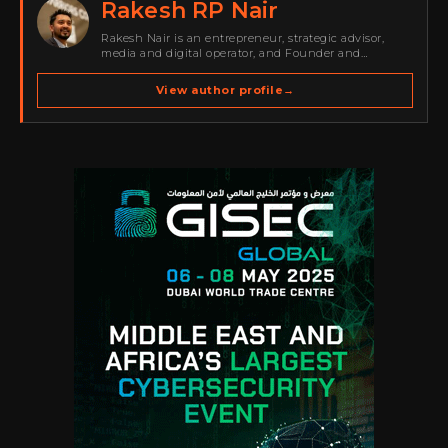
Rakesh RP Nair
Rakesh Nair is an entrepreneur, strategic advisor,
media and digital operator, and Founder and
Publisher of Cyber Warriors Middle East. His work
spans cybersecurity media, business development,
View author profile
→
go-to-market strategy, brand positioning, strategic
partnerships, content,…