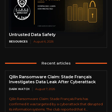
Untrusted Data Safety
RESOURCES
August 6, 2026
Recent articles
Qilin Ransomware Claim: Stade Français
Investigates Data Leak After Cyberattack
DARK WATCH
August 7, 2026
Qilin Ransomware Claim: Stade Français Paris has
confirmed it was targeted by a cyberattack that disrupted
its information systems. The club reported that it...