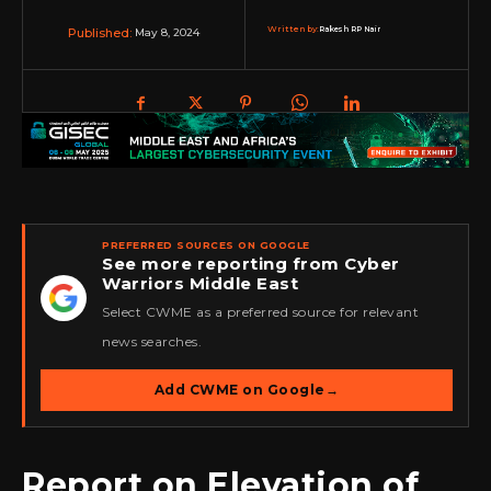
Written by:
Rakesh RP Nair
May 8, 2024
Published:
PREFERRED SOURCES ON GOOGLE
See more reporting from Cyber
Warriors Middle East
★
Select CWME as a preferred source for relevant
news searches.
Add CWME on Google
→
Report on Elevation of