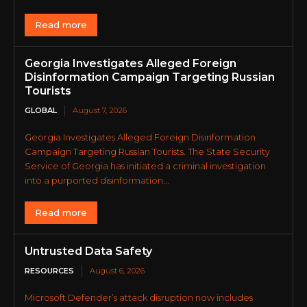
Read more
Georgia Investigates Alleged Foreign
Disinformation Campaign Targeting Russian
Tourists
GLOBAL
August 7, 2026
Georgia Investigates Alleged Foreign Disinformation
Campaign Targeting Russian Tourists. The State Security
Service of Georgia has initiated a criminal investigation
into a purported disinformation...
Read more
Untrusted Data Safety
RESOURCES
August 6, 2026
Microsoft Defender’s attack disruption now includes