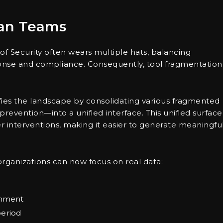
ean Teams
of Security often wears multiple hats, balancing
esponse and compliance. Consequently, tool fragmentation
fies the landscape by consolidating various fragmented
prevention—into a unified interface. This unified surface
r interventions, making it easier to generate meaningfu
 organizations can now focus on real data:
ainment
period