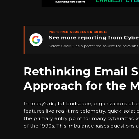
PREFERRED SOURCES ON GOOGLE
See more reporting from Cybe
★
Select CWME as a preferred source for relevant
Rethinking Email S
Approach for the 
In today’s digital landscape, organizations oft
features like real-time telemetry, quick isol
the primary entry point for many cyberattack
of the 1990s. This imbalance raises questions 