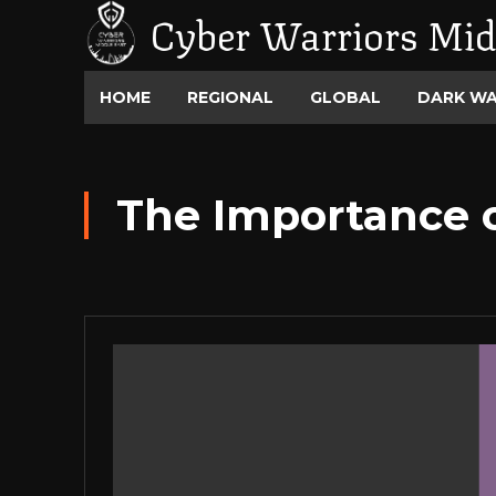
Cyber Warriors Mid
HOME
REGIONAL
GLOBAL
DARK W
The Importance 