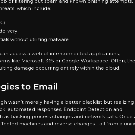
 job of filtering out spam and known phishing attempts,
hreats, which include:
EC)
delivery
ials without utilizing malware
 can access a web of interconnected applications,
rms like Microsoft 365 or Google Workspace. Often, th
lting damage occurring entirely within the cloud.
gies to Email
gh wasn’t merely having a better blacklist but realizing
quick, automated responses. Endpoint Detection and
h as tracking process changes and network calls. Once 
e affected machines and reverse changes—all from a unif