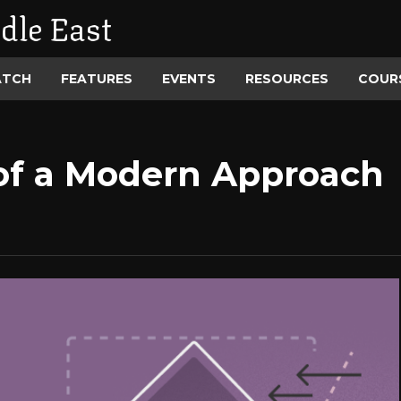
dle East
ATCH
FEATURES
EVENTS
RESOURCES
COUR
of a Modern Approach