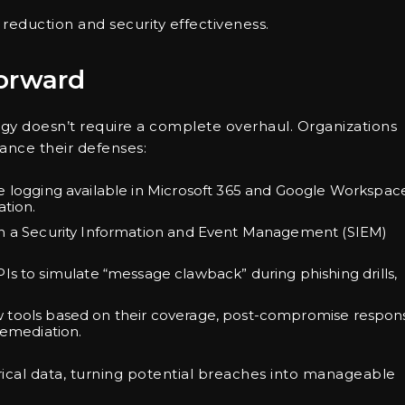
 reduction and security effectiveness.
Forward
tegy doesn’t require a complete overhaul. Organizations
nce their defenses:
ve logging available in Microsoft 365 and Google Workspac
ation.
s in a Security Information and Event Management (SIEM)
 APIs to simulate “message clawback” during phishing drills,
w tools based on their coverage, post-compromise respon
remediation.
ical data, turning potential breaches into manageable