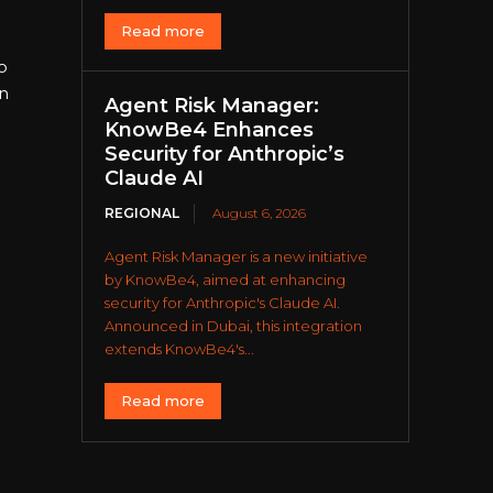
Read more
o
n
Agent Risk Manager:
KnowBe4 Enhances
Security for Anthropic’s
Claude AI
REGIONAL
August 6, 2026
Agent Risk Manager is a new initiative
by KnowBe4, aimed at enhancing
security for Anthropic's Claude AI.
Announced in Dubai, this integration
extends KnowBe4's...
Read more