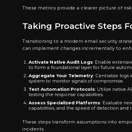
These metrics provide a clearer picture of risk
Taking Proactive Steps 
Transitioning to a modern email security stra
can implement changes incrementally to enha
Activate Native Audit Logs
: Enable extensi
to form a foundational layer for future autom
Aggregate Your Telemetry
: Centralize log
system to monitor signals of compromise.
Test Automation Protocols
: Utilize native
testing the response capabilities.
Assess Specialized Platforms
: Evaluate ne
capabilities, and the speed of detection and 
These steps transform assumptions into empir
incidents.