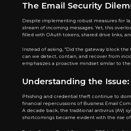
The Email Security Dile
Despite implementing robust measures for lap
stream of incoming messages. Yet, this overlo
filled with OAuth tokens, shared drive links, 
Instead of asking, "Did the gateway block the th
can we detect, contain, and recover from inci
emphasizes a proactive mindset similar to the
Understanding the Issue:
Phishing and credential theft continue to dom
financial repercussions of Business Email Co
A decade back, the traditional antivirus (AV) 
shortcomings became evident with the rise of