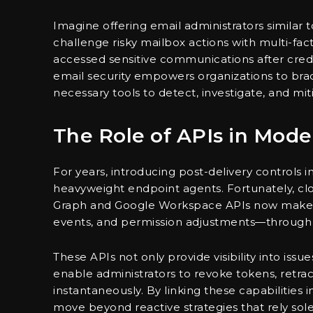
Imagine offering email administrators similar t
challenge risky mailbox actions with multi-fac
accessed sensitive communications after cred
email security empowers organizations to bra
necessary tools to detect, investigate, and miti
The Role of APIs in Mode
For years, introducing post-delivery controls
heavyweight endpoint agents. Fortunately, clo
Graph and Google Workspace APIs now make cri
events, and permission adjustments—through
These APIs not only provide visibility into iss
enable administrators to revoke tokens, retra
instantaneously. By linking these capabilities
move beyond reactive strategies that rely sole