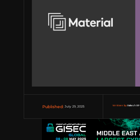
Published:
Written by:
Rakesh RP 
July 29, 2025