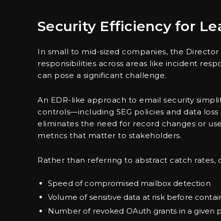
Security Efficiency for L
In small to mid-sized companies, the Director 
responsibilities across areas like incident r
can pose a significant challenge.
An EDR-like approach to email security simpli
controls—including SEG policies and data loss 
eliminates the need for record changes or use
metrics that matter to stakeholders.
Rather than referring to abstract catch rates,
Speed of compromised mailbox detection
Volume of sensitive data at risk before cont
Number of revoked OAuth grants in a given 