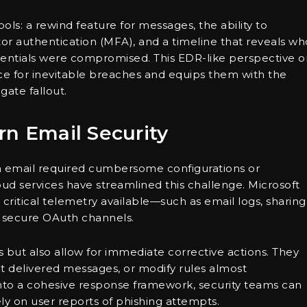
ools: a rewind feature for messages, the ability to
tor authentication (MFA), and a timeline that reveals wh
entials were compromised. This EDR-like perspective o
ce for inevitable breaches and equips them with the
gate fallout.
rn Email Security
 in email required cumbersome configurations or
ud services have streamlined this challenge. Microsoft
tical telemetry available—such as email logs, sharing
 secure OAuth channels.
ues but also allow for immediate corrective actions. They
ct delivered messages, or modify rules almost
 into a cohesive response framework, security teams can
ly on user reports of phishing attempts.