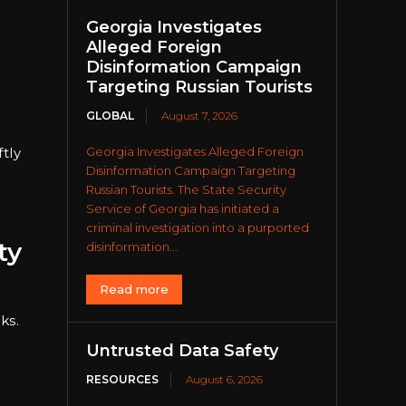
Georgia Investigates
Alleged Foreign
Disinformation Campaign
Targeting Russian Tourists
GLOBAL
August 7, 2026
ftly
Georgia Investigates Alleged Foreign
Disinformation Campaign Targeting
Russian Tourists. The State Security
Service of Georgia has initiated a
criminal investigation into a purported
ty
disinformation...
Read more
ks.
Untrusted Data Safety
RESOURCES
August 6, 2026