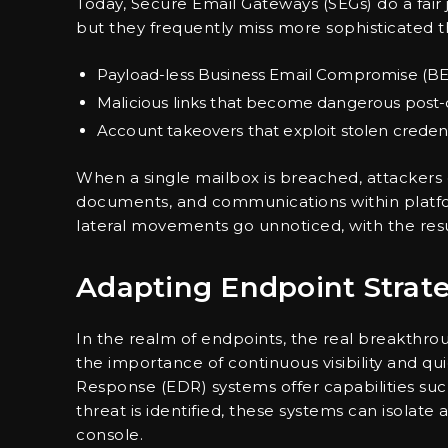
Today, Secure Email Gateways (SEGs) do a fair
but they frequently miss more sophisticated t
Payload-less Business Email Compromise (B
Malicious links that become dangerous post-
Account takeovers that exploit stolen credent
When a single mailbox is breached, attackers
documents, and communications within platfo
lateral movements go unnoticed, with the resu
Adapting Endpoint Strate
In the realm of endpoints, the real breakthrou
the importance of continuous visibility and 
Response (EDR) systems offer capabilities suc
threat is identified, these systems can isolat
console.