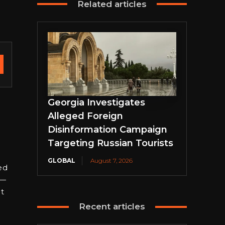
Related articles
Georgia Investigates
Alleged Foreign
Disinformation Campaign
Targeting Russian Tourists
GLOBAL
August 7, 2026
ed
m—
t
Recent articles