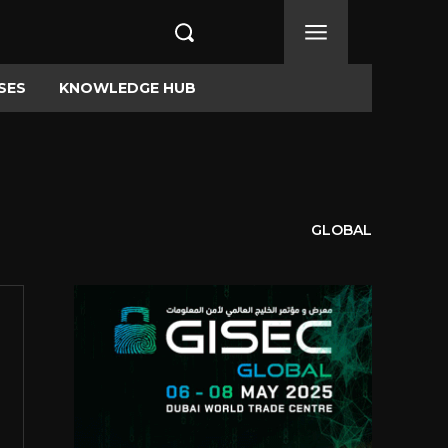
SES
KNOWLEDGE HUB
GLOBAL