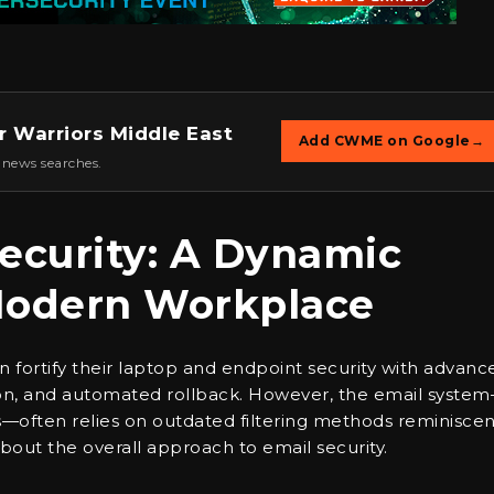
r Warriors Middle East
Add CWME on Google
→
 news searches.
ecurity: A Dynamic
Modern Workplace
en fortify their laptop and endpoint security with advanc
ation, and automated rollback. However, the email syste
s—often relies on outdated filtering methods reminiscen
about the overall approach to email security.