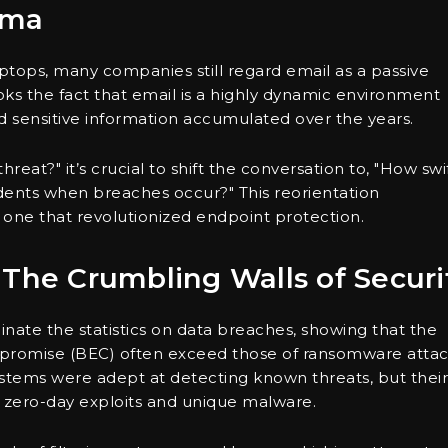
mma
tops, many companies still regard email as a passive
oks the fact that email is a highly dynamic environment
and sensitive information accumulated over the years.
reat?" it’s crucial to shift the conversation to, "How swi
dents when breaches occur?" This reorientation
 one that revolutionized endpoint protection.
 The Crumbling Walls of Securi
inate the statistics on data breaches, showing that the
mpromise (BEC) often exceed those of ransomware attac
systems were adept at detecting known threats, but their
 zero-day exploits and unique malware.