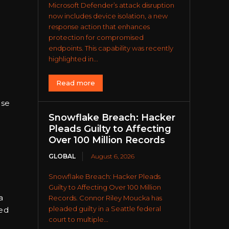
Microsoft Defender’s attack disruption
now includes device isolation, a new
response action that enhances
protection for compromised
endpoints. This capability was recently
highlighted in...
Read more
ese
Snowflake Breach: Hacker
Pleads Guilty to Affecting
Over 100 Million Records
GLOBAL
August 6, 2026
Snowflake Breach: Hacker Pleads
Guilty to Affecting Over 100 Million
a
Records. Connor Riley Moucka has
pleaded guilty in a Seattle federal
ied
court to multiple...