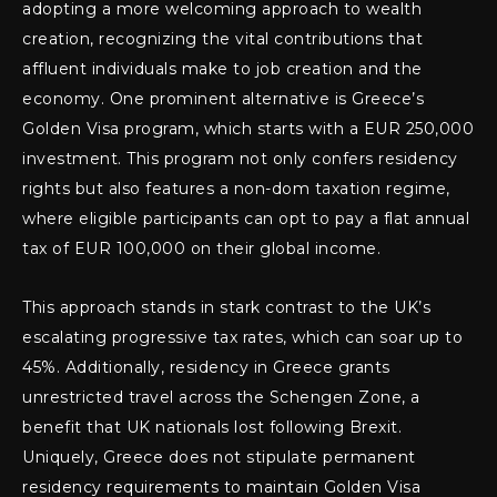
adopting a more welcoming approach to wealth
creation, recognizing the vital contributions that
affluent individuals make to job creation and the
economy. One prominent alternative is Greece’s
Golden Visa program, which starts with a EUR 250,000
investment. This program not only confers residency
rights but also features a non-dom taxation regime,
where eligible participants can opt to pay a flat annual
tax of EUR 100,000 on their global income.
This approach stands in stark contrast to the UK’s
escalating progressive tax rates, which can soar up to
45%. Additionally, residency in Greece grants
unrestricted travel across the Schengen Zone, a
benefit that UK nationals lost following Brexit.
Uniquely, Greece does not stipulate permanent
residency requirements to maintain Golden Visa