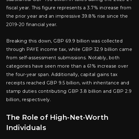
fiscal year. This figure represents a 3.7% increase from
the prior year and an impressive 39.8% rise since the
2019-20 financial year.
Breaking this down, GBP 69.9 billion was collected
through PAYE income tax, while GBP 32.9 billion came
from self-assessment submissions. Notably, both
categories have seen more than a 61% increase over
the four-year span. Additionally, capital gains tax
receipts reached GBP 9.5 billion, with inheritance and
stamp duties contributing GBP 3.8 billion and GBP 2.9
billion, respectively.
The Role of High-Net-Worth
Individuals