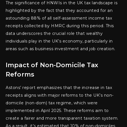
The significance of HNWIs in the UK tax landscape is
highlighted by the fact that they accounted for an
astounding 88% of all self-assessment income tax
receipts collected by HMRC during this period. This
data underscores the crucial role that wealthy
individuals play in the UK’s economy, particularly in
areas such as business investment and job creation.
Impact of Non-Domicile Tax
Reforms
Astons’ report emphasizes that the increase in tax
receipts aligns with major reforms to the UK’s non-
domicile (non-dom) tax regime, which were
implemented in April 2025. These reforms aim to
create a fairer and more transparent taxation system.
As a result, it’s estimated that 10% of non-domiciles