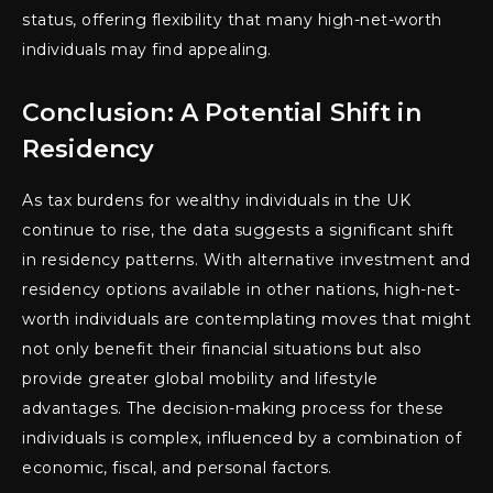
status, offering flexibility that many high-net-worth
individuals may find appealing.
Conclusion: A Potential Shift in
Residency
As tax burdens for wealthy individuals in the UK
continue to rise, the data suggests a significant shift
in residency patterns. With alternative investment and
residency options available in other nations, high-net-
worth individuals are contemplating moves that might
not only benefit their financial situations but also
provide greater global mobility and lifestyle
advantages. The decision-making process for these
individuals is complex, influenced by a combination of
economic, fiscal, and personal factors.