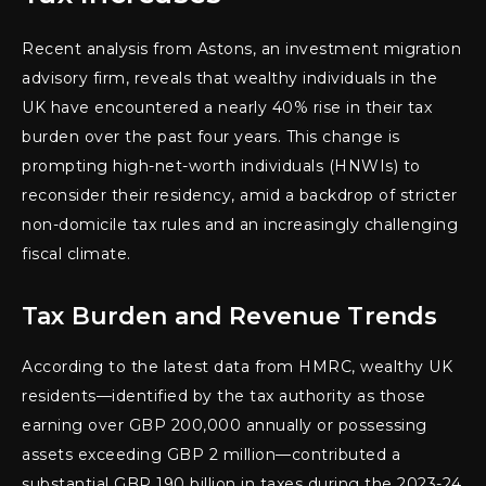
Recent analysis from Astons, an investment migration
advisory firm, reveals that wealthy individuals in the
UK have encountered a nearly 40% rise in their tax
burden over the past four years. This change is
prompting high-net-worth individuals (HNWIs) to
reconsider their residency, amid a backdrop of stricter
non-domicile tax rules and an increasingly challenging
fiscal climate.
Tax Burden and Revenue Trends
According to the latest data from HMRC, wealthy UK
residents—identified by the tax authority as those
earning over GBP 200,000 annually or possessing
assets exceeding GBP 2 million—contributed a
substantial GBP 190 billion in taxes during the 2023-24