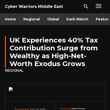
Cyber Warriors Middle East
Home
Regional
Global
Dark Watch
Featur
UK Experiences 40% Tax
Contribution Surge from
Wealthy as High-Net-
Worth Exodus Grows
REGIONAL
Written by:
Rakesh RP Nair
July 24, 2025
Published: