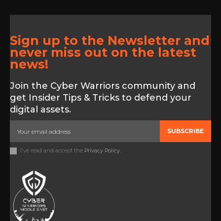
Sign up to the Newsletter and
never miss out on the latest
news!
Join the Cyber Warriors community and
get Insider Tips & Tricks to defend your
digital assets.
SUBSCRIBE
I've read and accept the
Privacy Policy
.