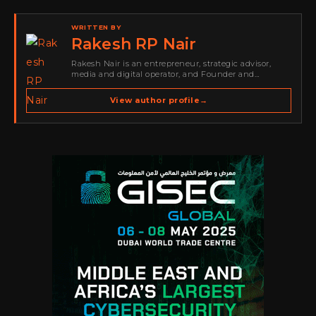
WRITTEN BY
Rakesh RP Nair
Rakesh Nair is an entrepreneur, strategic advisor,
media and digital operator, and Founder and
Publisher of Cyber Warriors Middle East. His work
spans cybersecurity media, business development,
View author profile
→
go-to-market strategy, brand positioning, strategic
partnerships, content,…