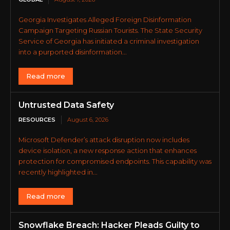
Georgia Investigates Alleged Foreign Disinformation
Campaign Targeting Russian Tourists. The State Security
Service of Georgia has initiated a criminal investigation
into a purported disinformation...
Read more
Untrusted Data Safety
RESOURCES
August 6, 2026
Microsoft Defender’s attack disruption now includes
device isolation, a new response action that enhances
protection for compromised endpoints. This capability was
recently highlighted in...
Read more
Snowflake Breach: Hacker Pleads Guilty to