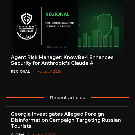
Agent Risk Manager: KnowBe4 Enhances
Security for Anthropic’s Claude AI
REGIONAL
August 6, 2026
Recent articles
Georgia Investigates Alleged Foreign
Disinformation Campaign Targeting Russian
Tourists
GLOBAL
August 7, 2026