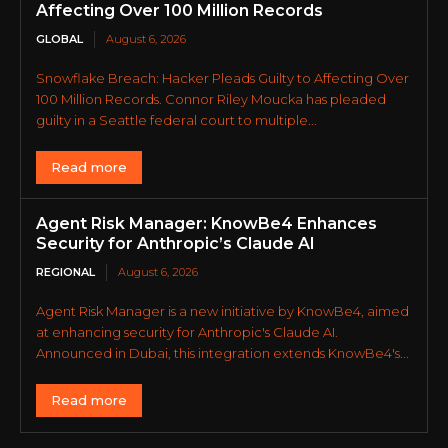
Affecting Over 100 Million Records
GLOBAL
August 6, 2026
Snowflake Breach: Hacker Pleads Guilty to Affecting Over
100 Million Records. Connor Riley Moucka has pleaded
guilty in a Seattle federal court to multiple...
Read more
Agent Risk Manager: KnowBe4 Enhances
Security for Anthropic’s Claude AI
REGIONAL
August 6, 2026
Agent Risk Manager is a new initiative by KnowBe4, aimed
at enhancing security for Anthropic's Claude AI.
Announced in Dubai, this integration extends KnowBe4's...
Read more