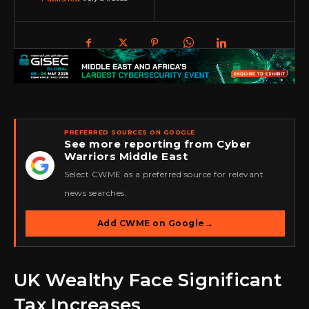
PREFERRED SOURCES ON GOOGLE
See more reporting from Cyber
Warriors Middle East
★
Select CWME as a preferred source for relevant
news searches.
Add CWME on Google
→
UK Wealthy Face Significant
Tax Increases