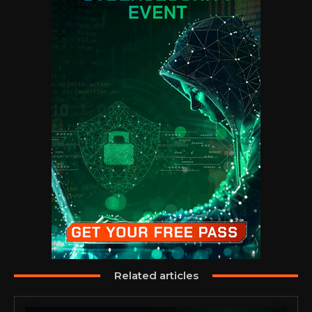
Related articles