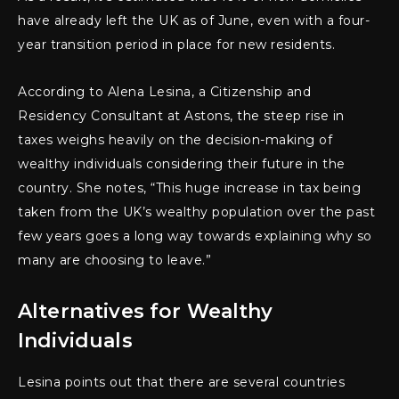
have already left the UK as of June, even with a four-
year transition period in place for new residents.
According to Alena Lesina, a Citizenship and
Residency Consultant at Astons, the steep rise in
taxes weighs heavily on the decision-making of
wealthy individuals considering their future in the
country. She notes, “This huge increase in tax being
taken from the UK’s wealthy population over the past
few years goes a long way towards explaining why so
many are choosing to leave.”
Alternatives for Wealthy
Individuals
Lesina points out that there are several countries