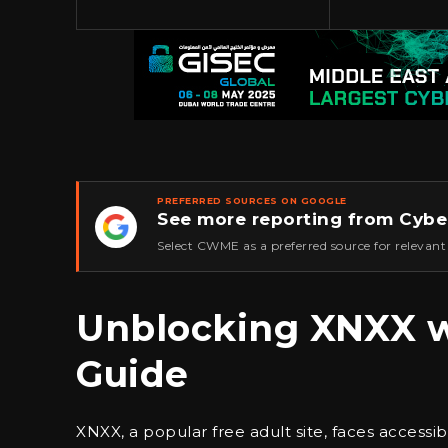
PREFERRED SOURCES ON GOOGLE
See more reporting from Cybe
★
Select CWME as a preferred source for relevant
Unblocking XNXX w
Guide
XNXX, a popular free adult site, faces accessib