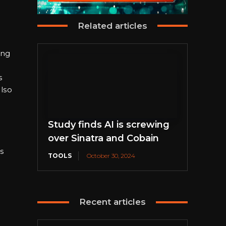
Related articles
ing
s
lso
Study finds AI is screwing
over Sinatra and Cobain
s
TOOLS
October 30, 2024
d
Recent articles