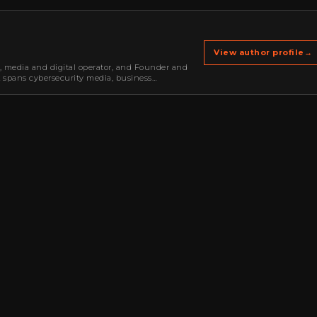
View author profile
→
r, media and digital operator, and Founder and
k spans cybersecurity media, business
oning, strategic partnerships, content,…