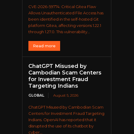
CVE-2026-59774: Critical Gitea Flaw
Allows Unauthenticated File Access has
been identified in the self-hosted Git
platform Gitea, affecting versions 1.22.1
through 1.27.0. This vulnerability...
Read more
ChatGPT Misused by
Cambodian Scam Centers
for Investment Fraud
Targeting Indians
GLOBAL
August 5, 2026
ChatGPT Misused by Cambodian Scam
Centers for Investment Fraud Targeting
Indians. OpenAI has reported that it
disrupted the use of its chatbot by
cyber...