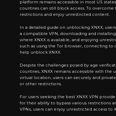
platform remains accessible in most US states,
countries can still block access. To overcome 
restrictions and enjoy unrestricted content.
In a detailed guide on unblocking XNXX, users 
a compatible VPN, downloading and installing 
where XNXX is available, and enjoying unrestri
such as using the Tor browser, connecting to 
help unblock XNXX.
Despite the challenges posed by age verificati
countries, XNXX remains accessible with the u
virtual location, users can securely and priv
or other restrictions.
For users seeking the best XNXX VPN provide
for their ability to bypass various restriction
VPNs, users can enjoy unrestricted access to