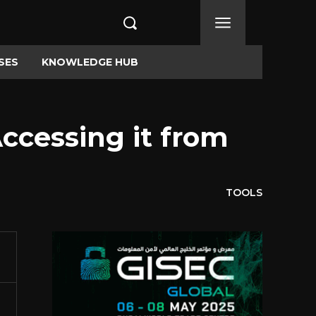
SES
KNOWLEDGE HUB
ccessing it from
TOOLS