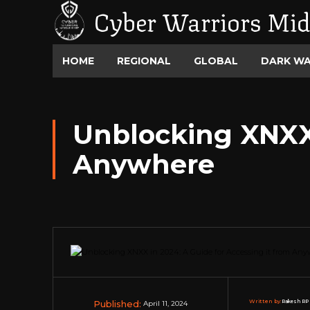
Cyber Warriors Mid
HOME
REGIONAL
GLOBAL
DARK W
Unblocking XNXX 
Anywhere
Published:
Written by:
Rakesh RP 
April 11, 2024