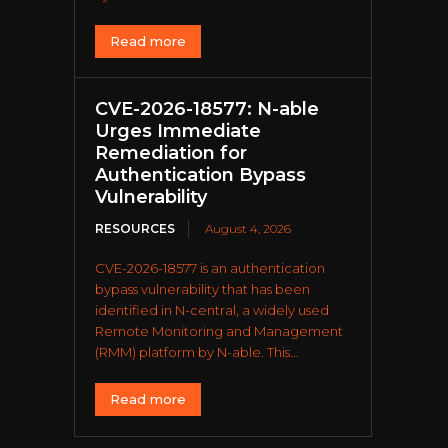
Read more
CVE-2026-18577: N-able
Urges Immediate
Remediation for
Authentication Bypass
Vulnerability
RESOURCES
August 4, 2026
CVE-2026-18577 is an authentication
bypass vulnerability that has been
identified in N-central, a widely used
Remote Monitoring and Management
(RMM) platform by N-able. This...
Read more