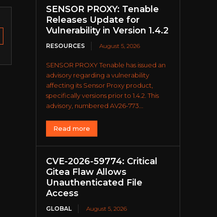
SENSOR PROXY: Tenable
Releases Update for
Vulnerability in Version 1.4.2
RESOURCES
August 5, 2026
SENSOR PROXY Tenable has issued an
advisory regarding a vulnerability
affecting its Sensor Proxy product,
specifically versions prior to 1.4.2. This
advisory, numbered AV26-773...
Read more
CVE-2026-59774: Critical
Gitea Flaw Allows
Unauthenticated File
Access
GLOBAL
August 5, 2026