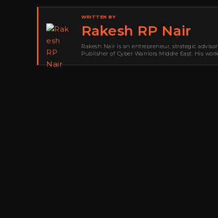
WRITTEN BY
Rakesh RP Nair
Rakesh Nair is an entrepreneur, strategic adviso
Publisher of Cyber Warriors Middle East. His wor
development, go-to-market strategy, brand positi