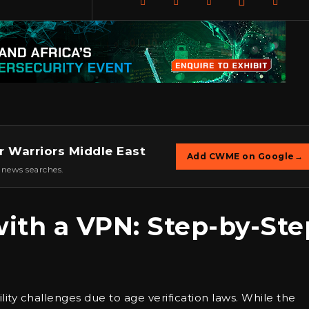
r Warriors Middle East
Add CWME on Google
→
 news searches.
ith a VPN: Step-by-Ste
ility challenges due to age verification laws. While the