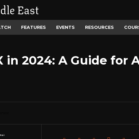
dle East
ATCH
FEATURES
EVENTS
RESOURCES
COUR
in 2024: A Guide for A
Nair