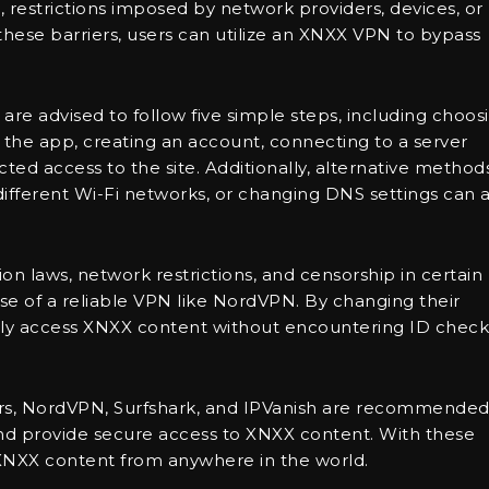
 restrictions imposed by network providers, devices, or
these barriers, users can utilize an XNXX VPN to bypass
are advised to follow five simple steps, including choos
the app, creating an account, connecting to a server
cted access to the site. Additionally, alternative method
different Wi-Fi networks, or changing DNS settings can a
on laws, network restrictions, and censorship in certain
se of a reliable VPN like NordVPN. By changing their
ately access XNXX content without encountering ID check
rs, NordVPN, Surfshark, and IPVanish are recommende
s and provide secure access to XNXX content. With these
 XNXX content from anywhere in the world.