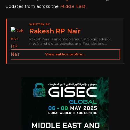
updates from across the
Middle East
.
WRITTEN BY
Rakesh RP Nair
Rakesh Nair is an entrepreneur, strategic advisor,
media and digital operator, and Founder and
Publisher of Cyber Warriors Middle East. His work
spans cybersecurity media, business development,
View author profile
→
go-to-market strategy, brand positioning, strategic
partnerships, content,…