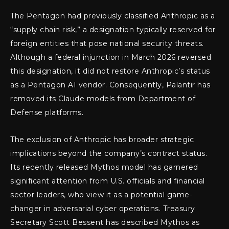
The Pentagon had previously classified Anthropic as a
“supply chain risk,” a designation typically reserved for
foreign entities that pose national security threats.
Although a federal injunction in March 2026 reversed
this designation, it did not restore Anthropic’s status
as a Pentagon AI vendor. Consequently, Palantir has
removed its Claude models from Department of
Defense platforms.
The exclusion of Anthropic has broader strategic
implications beyond the company’s contract status.
Its recently released Mythos model has garnered
significant attention from U.S. officials and financial
sector leaders, who view it as a potential game-
changer in adversarial cyber operations. Treasury
Secretary Scott Bessent has described Mythos as