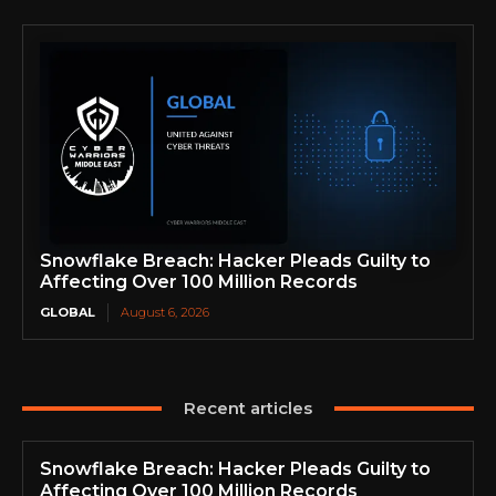
Snowflake Breach: Hacker Pleads Guilty to
Affecting Over 100 Million Records
GLOBAL
August 6, 2026
Recent articles
Snowflake Breach: Hacker Pleads Guilty to
Affecting Over 100 Million Records