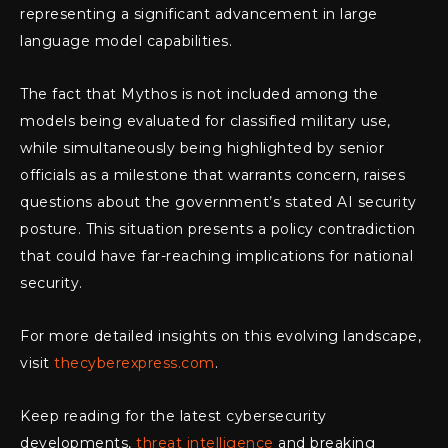
representing a significant advancement in large
language model capabilities.
The fact that Mythos is not included among the
models being evaluated for classified military use,
while simultaneously being highlighted by senior
officials as a milestone that warrants concern, raises
questions about the government’s stated AI security
posture. This situation presents a policy contradiction
that could have far-reaching implications for national
security.
For more detailed insights on this evolving landscape,
visit
thecyberexpress.com
.
Keep reading for the latest cybersecurity
developments,
threat intelligence
and breaking