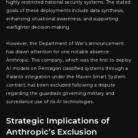
highly restricted national security systems. The stated
goals of these deployments include data synthesis,
enhancing situational awareness, and supporting
warfighter decision-making.
However, the Department of War’s announcement
has drawn attention for one notable absence:
Anthropic. This company, which was the first to deploy
AI models on Pentagon classified systems through a
Palantir integration under the Maven Smart System
contract, has been excluded following a dispute
regarding the guardrails governing military and
surveillance use of its AI technologies.
Strategic Implications of
Anthropic’s Exclusion