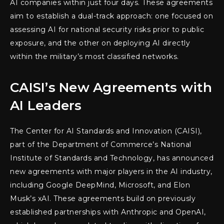
AI companies within just four days. These agreements
aim to establish a dual-track approach: one focused on
assessing AI for national security risks prior to public
exposure, and the other on deploying AI directly
within the military’s most classified networks.
CAISI’s New Agreements with
AI Leaders
The Center for AI Standards and Innovation (CAISI),
part of the Department of Commerce’s National
Institute of Standards and Technology, has announced
new agreements with major players in the AI industry,
including Google DeepMind, Microsoft, and Elon
Musk’s xAI. These agreements build on previously
established partnerships with Anthropic and OpenAI,