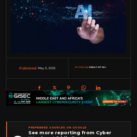
Written by:
Rakesh RP Nair
May 5, 2026
Published:
PREFERRED SOURCES ON GOOGLE
See more reporting from Cyber