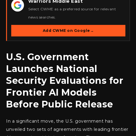
Warriors Middle East
★
Select CWME as a preferred source for relevant
news searches.
Add CWME on Google
→
U.S. Government
Launches National
Security Evaluations for
Frontier AI Models
Before Public Release
In a significant move, the U.S. government has
unveiled two sets of agreements with leading frontier