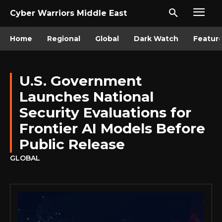
Cyber Warriors Middle East
Home
Regional
Global
Dark Watch
Featur
U.S. Government
Launches National
Security Evaluations for
Frontier AI Models Before
Public Release
GLOBAL