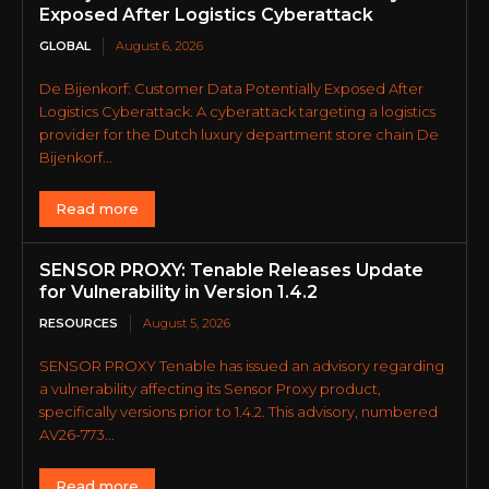
Exposed After Logistics Cyberattack
GLOBAL
August 6, 2026
De Bijenkorf: Customer Data Potentially Exposed After
Logistics Cyberattack. A cyberattack targeting a logistics
provider for the Dutch luxury department store chain De
Bijenkorf...
Read more
SENSOR PROXY: Tenable Releases Update
for Vulnerability in Version 1.4.2
RESOURCES
August 5, 2026
SENSOR PROXY Tenable has issued an advisory regarding
a vulnerability affecting its Sensor Proxy product,
specifically versions prior to 1.4.2. This advisory, numbered
AV26-773...
Read more