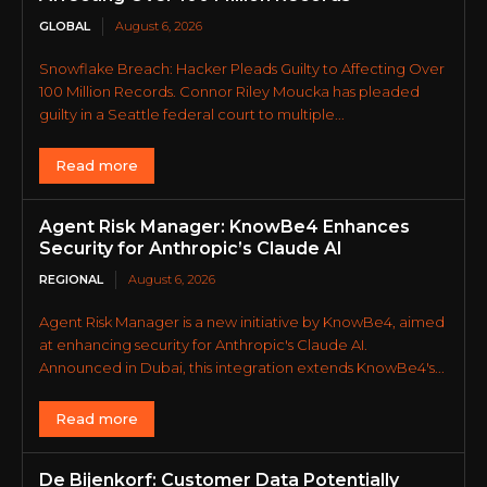
GLOBAL
August 6, 2026
Snowflake Breach: Hacker Pleads Guilty to Affecting Over
100 Million Records. Connor Riley Moucka has pleaded
guilty in a Seattle federal court to multiple...
Read more
Agent Risk Manager: KnowBe4 Enhances
Security for Anthropic’s Claude AI
REGIONAL
August 6, 2026
Agent Risk Manager is a new initiative by KnowBe4, aimed
at enhancing security for Anthropic's Claude AI.
Announced in Dubai, this integration extends KnowBe4's...
Read more
De Bijenkorf: Customer Data Potentially