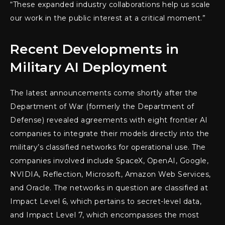
“These expanded industry collaborations help us scale
our work in the public interest at a critical moment.”
Recent Developments in
Military AI Deployment
The latest announcements come shortly after the
Department of War (formerly the Department of
Defense) revealed agreements with eight frontier AI
companies to integrate their models directly into the
military’s classified networks for operational use. The
companies involved include SpaceX, OpenAI, Google,
NVIDIA, Reflection, Microsoft, Amazon Web Services,
and Oracle. The networks in question are classified at
Impact Level 6, which pertains to secret-level data,
and Impact Level 7, which encompasses the most