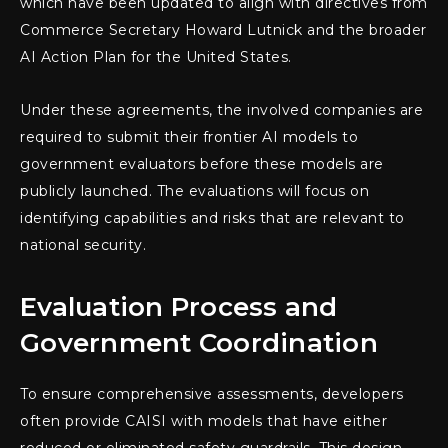
which have been updated to align with directives from
Commerce Secretary Howard Lutnick and the broader
AI Action Plan for the United States.
Under these agreements, the involved companies are
required to submit their frontier AI models to
government evaluators before these models are
publicly launched. The evaluations will focus on
identifying capabilities and risks that are relevant to
national security.
Evaluation Process and
Government Coordination
To ensure comprehensive assessments, developers
often provide CAISI with models that have either