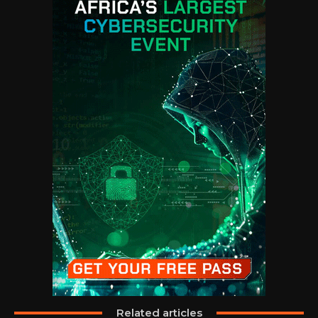
Related articles