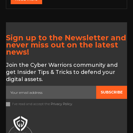
Sign up to the Newsletter and
never miss out on the latest
news!
Join the Cyber Warriors community and
get Insider Tips & Tricks to defend your
digital assets.
SUBSCRIBE
I've read and accept the
Privacy Policy
.