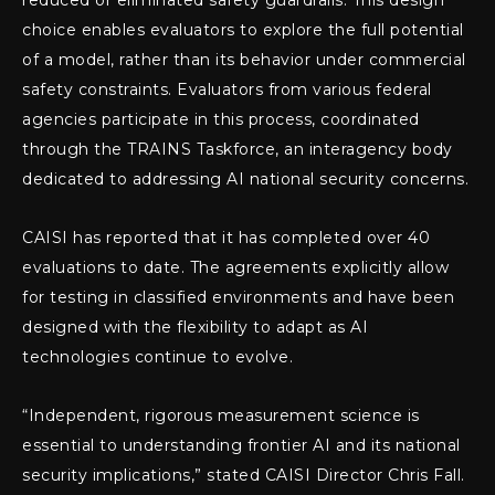
reduced or eliminated safety guardrails. This design
choice enables evaluators to explore the full potential
of a model, rather than its behavior under commercial
safety constraints. Evaluators from various federal
agencies participate in this process, coordinated
through the TRAINS Taskforce, an interagency body
dedicated to addressing AI national security concerns.
CAISI has reported that it has completed over 40
evaluations to date. The agreements explicitly allow
for testing in classified environments and have been
designed with the flexibility to adapt as AI
technologies continue to evolve.
“Independent, rigorous measurement science is
essential to understanding frontier AI and its national
security implications,” stated CAISI Director Chris Fall.