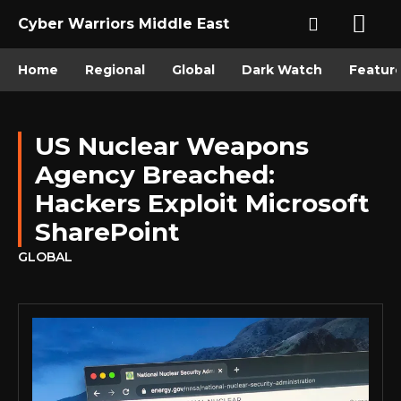
Cyber Warriors Middle East
Home
Regional
Global
Dark Watch
Featur
US Nuclear Weapons
Agency Breached:
Hackers Exploit Microsoft
SharePoint
GLOBAL