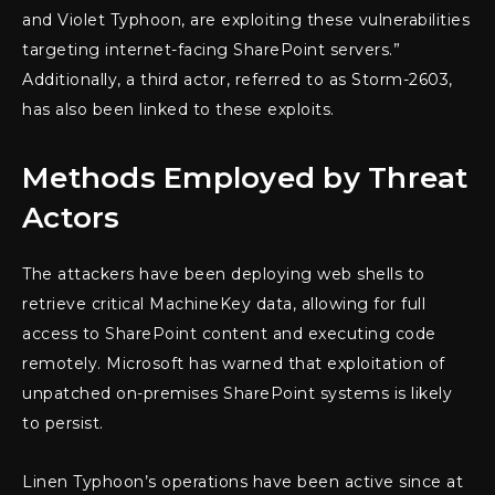
and Violet Typhoon, are exploiting these vulnerabilities
targeting internet-facing SharePoint servers.”
Additionally, a third actor, referred to as Storm-2603,
has also been linked to these exploits.
Methods Employed by Threat
Actors
The attackers have been deploying web shells to
retrieve critical MachineKey data, allowing for full
access to SharePoint content and executing code
remotely. Microsoft has warned that exploitation of
unpatched on-premises SharePoint systems is likely
to persist.
Linen Typhoon’s operations have been active since at