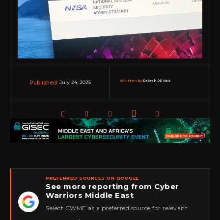
Written by:
Rakesh RP Nair
July 24, 2025
Published:
PREFERRED SOURCES ON GOOGLE
See more reporting from Cyber
Warriors Middle East
★
Select CWME as a preferred source for relevant