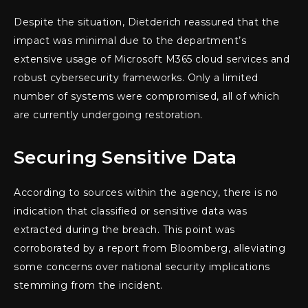
Despite the situation, Dietderich reassured that the
impact was minimal due to the department’s
extensive usage of Microsoft M365 cloud services and
robust cybersecurity frameworks. Only a limited
number of systems were compromised, all of which
are currently undergoing restoration.
Securing Sensitive Data
According to sources within the agency, there is no
indication that classified or sensitive data was
extracted during the breach. This point was
corroborated by a report from Bloomberg, alleviating
some concerns over national security implications
stemming from the incident.