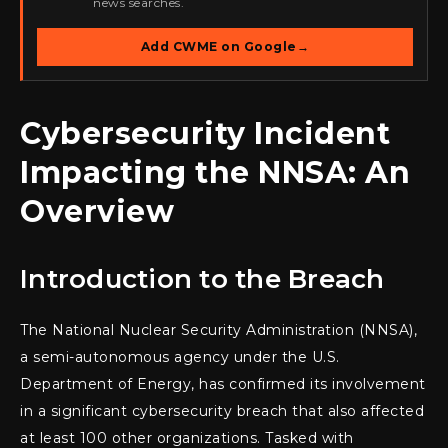
news searches.
Add CWME on Google
→
Cybersecurity Incident
Impacting the NNSA: An
Overview
Introduction to the Breach
The National Nuclear Security Administration (NNSA),
a semi-autonomous agency under the U.S.
Department of Energy, has confirmed its involvement
in a significant cybersecurity breach that also affected
at least 100 other organizations. Tasked with