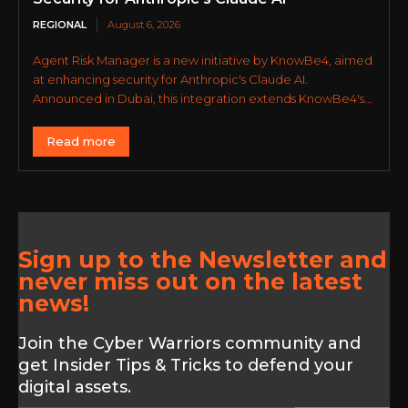
REGIONAL
August 6, 2026
Agent Risk Manager is a new initiative by KnowBe4, aimed
at enhancing security for Anthropic's Claude AI.
Announced in Dubai, this integration extends KnowBe4's...
Read more
Sign up to the Newsletter and
never miss out on the latest
news!
Join the Cyber Warriors community and
get Insider Tips & Tricks to defend your
digital assets.