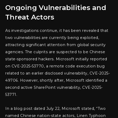
Ongoing Vulnerabilities and
Threat Actors
As investigations continue, it has been revealed that
two vulnerabilities are currently being exploited,
attracting significant attention from global security
agencies. The culprits are suspected to be Chinese
state-sponsored hackers. Microsoft initially reported
on CVE-2025-53770, a remote code execution bug
related to an earlier disclosed vulnerability, CVE-2025-
49706. However, shortly after, Microsoft identified a
second active SharePoint vulnerability, CVE-2025-
53771.
In a blog post dated July 22, Microsoft stated, “Two
named Chinese nation-state actors, Linen Typhoon