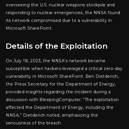
overseeing the U.S. nuclear weapons stockpile and
responding to nuclear emergencies, the NNSA found
its network compromised due to a vulnerability in
Microsoft SharePoint.
Details of the Exploitation
On July 18, 2023, the NNSA’s network became
susceptible when hackers leveraged a critical zero-day
vulnerability in Microsoft SharePoint. Ben Dietderich,
the Press Secretary for the Department of Energy,
provided insights regarding the incident during a
discussion with BleepingComputer. “The exploitation
affected the Department of Energy, including the
NNSA,” Dietderich noted, emphasizing the
seriousness of the breach.