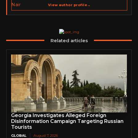
spans cybersecurity media, business development,
View author profile
→
go-to-market strategy, brand positioning, strategic
partnerships, content,…
Related articles
Georgia Investigates Alleged Foreign
Disinformation Campaign Targeting Russian
Tourists
GLOBAL
August 7, 2026