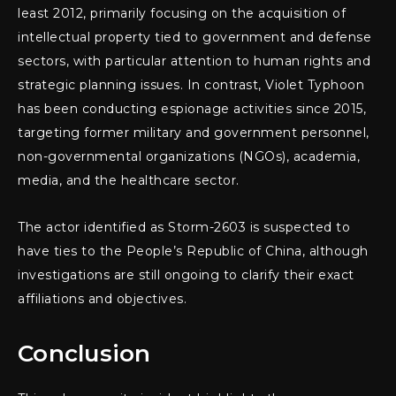
least 2012, primarily focusing on the acquisition of
intellectual property tied to government and defense
sectors, with particular attention to human rights and
strategic planning issues. In contrast, Violet Typhoon
has been conducting espionage activities since 2015,
targeting former military and government personnel,
non-governmental organizations (NGOs), academia,
media, and the healthcare sector.
The actor identified as Storm-2603 is suspected to
have ties to the People’s Republic of China, although
investigations are still ongoing to clarify their exact
affiliations and objectives.
Conclusion