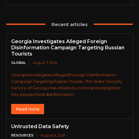
Recent articles
Georgia Investigates Alleged Foreign
Disinformation Campaign Targeting Russian
Tourists
GLOBAL
August 7, 2026
Georgia Investigates Alleged Foreign Disinformation
Campaign Targeting Russian Tourists. The State Security
Service of Georgia has initiated a criminal investigation
into a purported disinformation...
Read more
Untrusted Data Safety
RESOURCES
August 6, 2026