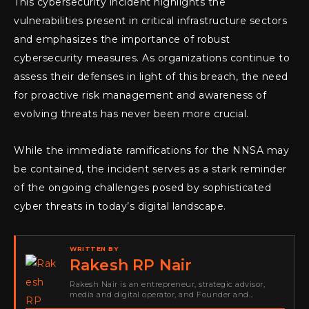
This cybersecurity incident highlights the
vulnerabilities present in critical infrastructure sectors
and emphasizes the importance of robust
cybersecurity measures. As organizations continue to
assess their defenses in light of this breach, the need
for proactive risk management and awareness of
evolving threats has never been more crucial.
While the immediate ramifications for the NNSA may
be contained, the incident serves as a stark reminder
of the ongoing challenges posed by sophisticated
cyber threats in today’s digital landscape.
WRITTEN BY
Rakesh RP Nair
Rakesh Nair is an entrepreneur, strategic advisor,
media and digital operator, and Founder and
Publisher of Cyber Warriors Middle East. His work