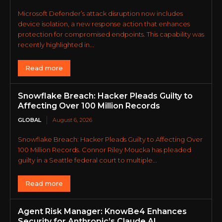
Microsoft Defender’s attack disruption now includes
device isolation, a new response action that enhances
protection for compromised endpoints. This capability was
recently highlighted in...
Read more
Snowflake Breach: Hacker Pleads Guilty to
Affecting Over 100 Million Records
GLOBAL
August 6, 2026
Snowflake Breach: Hacker Pleads Guilty to Affecting Over
100 Million Records. Connor Riley Moucka has pleaded
guilty in a Seattle federal court to multiple...
Read more
Agent Risk Manager: KnowBe4 Enhances
Security for Anthropic’s Claude AI