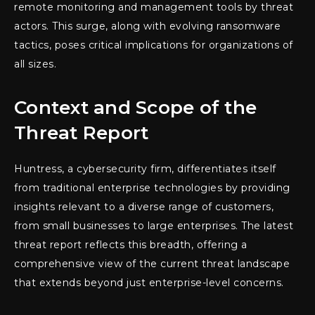
remote monitoring and management tools by threat
actors. This surge, along with evolving ransomware
tactics, poses critical implications for organizations of
all sizes.
Context and Scope of the
Threat Report
Huntress, a cybersecurity firm, differentiates itself
from traditional enterprise technologies by providing
insights relevant to a diverse range of customers,
from small businesses to large enterprises. The latest
threat report reflects this breadth, offering a
comprehensive view of the current threat landscape
that extends beyond just enterprise-level concerns.