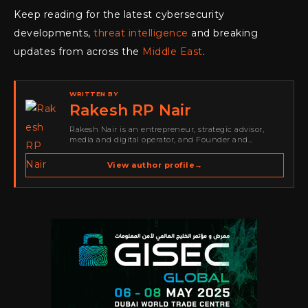
Keep reading for the latest cybersecurity
developments,
threat intelligence
and breaking
updates from across the
Middle East
.
WRITTEN BY
Rakesh RP Nair
Rakesh Nair is an entrepreneur, strategic advisor,
media and digital operator, and Founder and
Publisher of Cyber Warriors Middle East. His work
spans cybersecurity media, business development,
View author profile
→
go-to-market strategy, brand positioning, strategic
partnerships, content,…