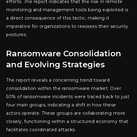
efforts. The report indicates that the rise in remote
monitoring and management tools being exploited is
a direct consequence of this tactic, making it
imperative for organizations to reassess their security
postures.
Ransomware Consolidation
and Evolving Strategies
The report reveals a concerning trend toward
consolidation within the ransomware market. Over
50% of ransomware incidents were traced back to just
four main groups, indicating a shift in how these
actors operate. These groups are collaborating more
closely, functioning within a structured economy that
facilitates coordinated attacks.