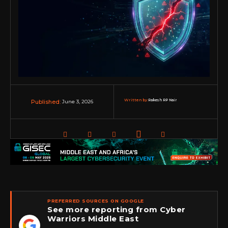
Written by:
Rakesh RP Nair
June 3, 2026
Published:
PREFERRED SOURCES ON GOOGLE
See more reporting from Cyber
Warriors Middle East
★