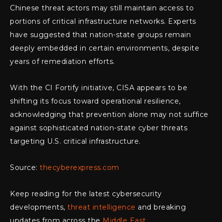
Chinese threat actors may still maintain access to
portions of critical infrastructure networks. Experts
have suggested that nation-state groups remain
deeply embedded in certain environments, despite
years of remediation efforts.
With the CI Fortify initiative, CISA appears to be
shifting its focus toward operational resilience,
acknowledging that prevention alone may not suffice
against sophisticated nation-state cyber threats
targeting U.S. critical infrastructure.
Source:
thecyberexpress.com
Keep reading for the latest cybersecurity
developments,
threat intelligence
and breaking
updates from across the
Middle East
.