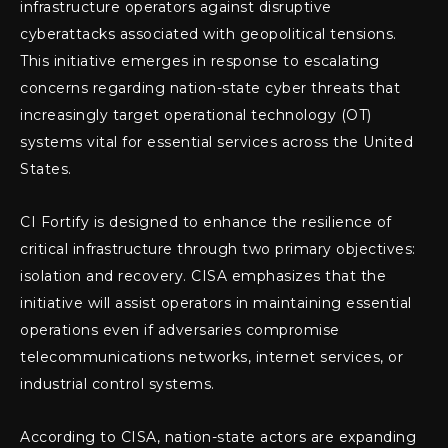
infrastructure operators against disruptive
cyberattacks associated with geopolitical tensions.
This initiative emerges in response to escalating
concerns regarding nation-state cyber threats that
increasingly target operational technology (OT)
systems vital for essential services across the United
States.
CI Fortify is designed to enhance the resilience of
critical infrastructure through two primary objectives:
isolation and recovery. CISA emphasizes that the
initiative will assist operators in maintaining essential
operations even if adversaries compromise
telecommunications networks, internet services, or
industrial control systems.
According to CISA, nation-state actors are expanding