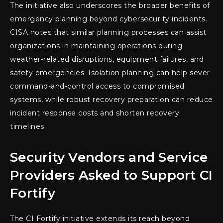
The initiative also underscores the broader benefits of
emergency planning beyond cybersecurity incidents.
CISA notes that similar planning processes can assist
organizations in maintaining operations during
weather-related disruptions, equipment failures, and
safety emergencies. Isolation planning can help sever
command-and-control access to compromised
systems, while robust recovery preparation can reduce
incident response costs and shorten recovery
timelines.
Security Vendors and Service
Providers Asked to Support CI
Fortify
The CI Fortify initiative extends its reach beyond