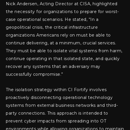
Nick Andersen, Acting Director at CISA, highlighted
the necessity for organizations to prepare for worst-
case operational scenarios. He stated, “In a
geopolitical crisis, the critical infrastructure
organizations Americans rely on must be able to
continue delivering, at a minimum, crucial services.
They must be able to isolate vital systems from harm,
continue operating in that isolated state, and quickly
recover any systems that an adversary may
successfully compromise.”
The isolation strategy within CI Fortify involves
proactively disconnecting operational technology
systems from external business networks and third-
party connections. This approach is intended to
prevent cyber impacts from spreading into OT
environments while allowing organizations to maintain