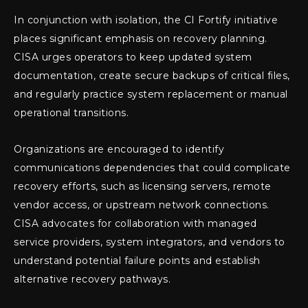
In conjunction with isolation, the CI Fortify initiative
places significant emphasis on recovery planning.
CISA urges operators to keep updated system
documentation, create secure backups of critical files,
and regularly practice system replacement or manual
operational transitions.
Organizations are encouraged to identify
communications dependencies that could complicate
recovery efforts, such as licensing servers, remote
vendor access, or upstream network connections.
CISA advocates for collaboration with managed
service providers, system integrators, and vendors to
understand potential failure points and establish
alternative recovery pathways.