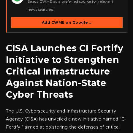
Select CWME as a preferred source for relevant
news searches.
Add CWME on Google
→
CISA Launches CI Fortify
Initiative to Strengthen
Critical Infrastructure
Against Nation-State
Cyber Threats
The U.S. Cybersecurity and Infrastructure Security
Agency (CISA) has unveiled a new initiative named “CI
Fortify,” aimed at bolstering the defenses of critical