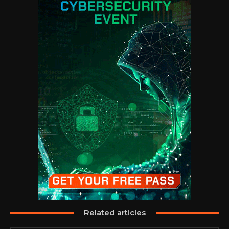
Related articles