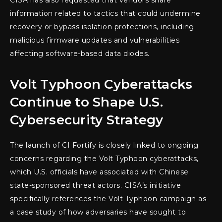
CISA has also requested that vendors share
information related to tactics that could undermine
recovery or bypass isolation protections, including
malicious firmware updates and vulnerabilities
affecting software-based data diodes.
Volt Typhoon Cyberattacks
Continue to Shape U.S.
Cybersecurity Strategy
The launch of CI Fortify is closely linked to ongoing
concerns regarding the Volt Typhoon cyberattacks,
which U.S. officials have associated with Chinese
state-sponsored threat actors. CISA’s initiative
specifically references the Volt Typhoon campaign as
a case study of how adversaries have sought to