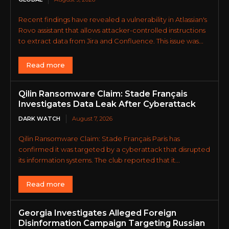
Recent findings have revealed a vulnerability in Atlassian's
Rovo assistant that allows attacker-controlled instructions
to extract data from Jira and Confluence. This issue was...
Read more
Qilin Ransomware Claim: Stade Français
Investigates Data Leak After Cyberattack
DARK WATCH
August 7, 2026
Qilin Ransomware Claim: Stade Français Paris has
confirmed it was targeted by a cyberattack that disrupted
its information systems. The club reported that it...
Read more
Georgia Investigates Alleged Foreign
Disinformation Campaign Targeting Russian