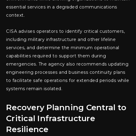
essential services in a degraded communications
context.
CISA advises operators to identify critical customers,
including military infrastructure and other lifeline
services, and determine the minimum operational
capabilities required to support them during
emergencies. The agency also recommends updating
engineering processes and business continuity plans
to facilitate safe operations for extended periods while
systems remain isolated.
Recovery Planning Central to
Critical Infrastructure
Resilience