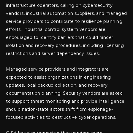
infrastructure operators, calling on cybersecurity
vendors, industrial automation suppliers, and managed
service providers to contribute to resilience planning
efforts. Industrial control system vendors are
encouraged to identify barriers that could hinder
isolation and recovery procedures, including licensing
restrictions and server dependency issues.
Managed service providers and integrators are
expected to assist organizations in engineering
updates, local backup collection, and recovery
documentation planning. Security vendors are asked
to support threat monitoring and provide intelligence
should nation-state actors shift from espionage-
focused activities to destructive cyber operations.