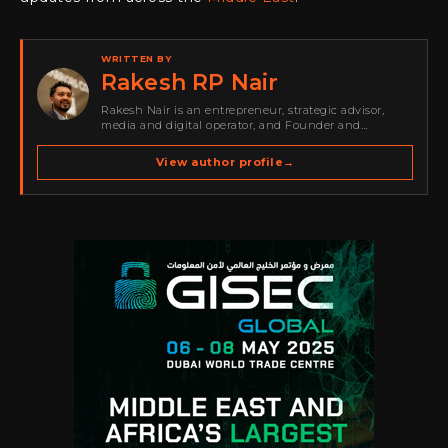
WRITTEN BY
Rakesh RP Nair
Rakesh Nair is an entrepreneur, strategic advisor,
media and digital operator, and Founder and
Publisher of Cyber Warriors Middle East. His work
spans cybersecurity media, business development,
View author profile
→
go-to-market strategy, brand positioning, strategic
partnerships, content,…