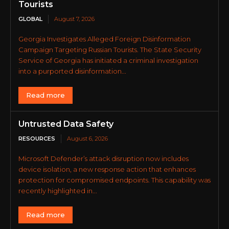
Tourists
GLOBAL
August 7, 2026
Georgia Investigates Alleged Foreign Disinformation
Campaign Targeting Russian Tourists. The State Security
Service of Georgia has initiated a criminal investigation
into a purported disinformation...
Read more
Untrusted Data Safety
RESOURCES
August 6, 2026
Microsoft Defender’s attack disruption now includes
device isolation, a new response action that enhances
protection for compromised endpoints. This capability was
recently highlighted in...
Read more