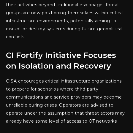
their activities beyond traditional espionage. Threat
groups are now positioning themselves within critical
infrastructure environments, potentially aiming to
disrupt or destroy systems during future geopolitical
conflicts.
CI Fortify Initiative Focuses
on Isolation and Recovery
CISA encourages critical infrastructure organizations
to prepare for scenarios where third-party
communications and service providers may become
unreliable during crises. Operators are advised to
operate under the assumption that threat actors may
already have some level of access to OT networks.