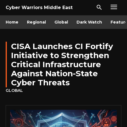
Cyber Warriors Middle East
Home
Regional
Global
Dark Watch
Featur
CISA Launches CI Fortify
Initiative to Strengthen
Critical Infrastructure
Against Nation-State
Cyber Threats
GLOBAL