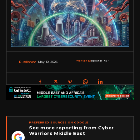
Written by:
Rakesh RP Nair
May 10, 2026
Published:
PREFERRED SOURCES ON GOOGLE
See more reporting from Cyber
Warriors Middle East
★