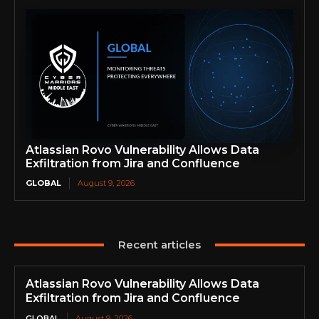
Atlassian Rovo Vulnerability Allows Data
Exfiltration from Jira and Confluence
GLOBAL
August 9, 2026
Recent articles
Atlassian Rovo Vulnerability Allows Data
Exfiltration from Jira and Confluence
GLOBAL
August 9, 2026