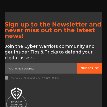
Sign up to the Newsletter and
never miss out on the latest
news!
Join the Cyber Warriors community and
get Insider Tips & Tricks to defend your
digital assets.
SUBSCRIBE
I've read and accept the
Privacy Policy
.