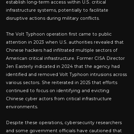
establish long-term access within U.S. critical
infrastructure systems, potentially to facilitate
disruptive actions during military conflicts.
The Volt Typhoon operation first came to public
attention in 2023 when U.S. authorities revealed that
Chinese hackers had infiltrated multiple sectors of
American critical infrastructure. Former CISA Director
Jen Easterly indicated in 2024 that the agency had
identified and removed Volt Typhoon intrusions across
various sectors. She reiterated in 2025 that efforts
continued to focus on identifying and evicting
Chinese cyber actors from critical infrastructure
environments.
Despite these operations, cybersecurity researchers
and some government officials have cautioned that