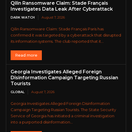
Qilin Ransomware Claim: Stade Français
Investigates Data Leak After Cyberattack
DARK WATCH
August 7, 2026
Qilin Ransomware Claim: Stade Français Paris has
confirmed it was targeted by a cyberattack that disrupted
its information systems. The club reported that it...
Read more
Georgia Investigates Alleged Foreign
Disinformation Campaign Targeting Russian
Tourists
GLOBAL
August 7, 2026
Georgia Investigates Alleged Foreign Disinformation
Campaign Targeting Russian Tourists. The State Security
Service of Georgia has initiated a criminal investigation
into a purported disinformation...