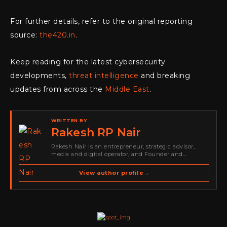
For further details, refer to the original reporting
source:
the420.in
.
Keep reading for the latest cybersecurity
developments,
threat intelligence
and breaking
updates from across the
Middle East
.
WRITTEN BY
Rakesh RP Nair
Rakesh Nair is an entrepreneur, strategic advisor,
media and digital operator, and Founder and
Publisher of Cyber Warriors Middle East. His work
spans cybersecurity media, business development,
View author profile
→
go-to-market strategy, brand positioning, strategic
partnerships, content,…