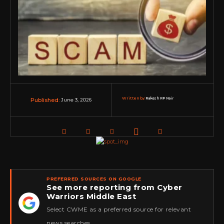
Written by:
Rakesh RP Nair
June 3, 2026
Published:
PREFERRED SOURCES ON GOOGLE
See more reporting from Cyber
Warriors Middle East
★
Select CWME as a preferred source for relevant
news searches.