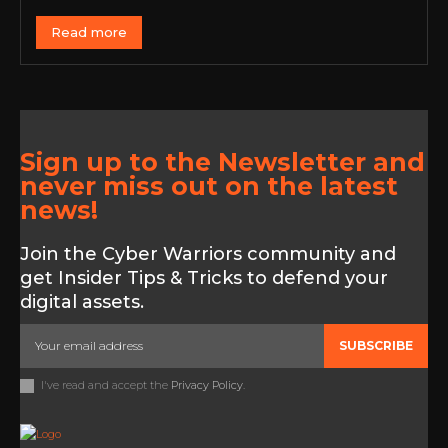
Read more
Sign up to the Newsletter and
never miss out on the latest
news!
Join the Cyber Warriors community and
get Insider Tips & Tricks to defend your
digital assets.
SUBSCRIBE
I've read and accept the
Privacy Policy
.