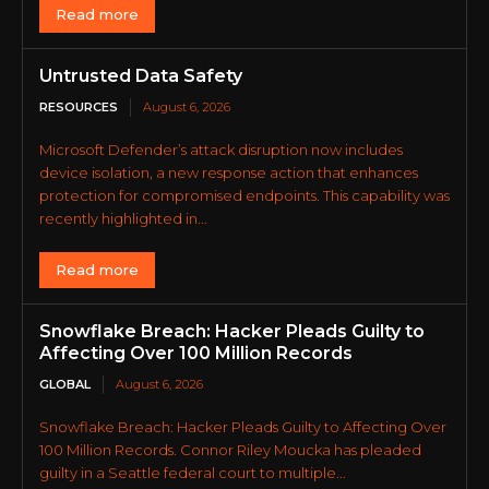
Read more
Untrusted Data Safety
RESOURCES
August 6, 2026
Microsoft Defender’s attack disruption now includes
device isolation, a new response action that enhances
protection for compromised endpoints. This capability was
recently highlighted in...
Read more
Snowflake Breach: Hacker Pleads Guilty to
Affecting Over 100 Million Records
GLOBAL
August 6, 2026
Snowflake Breach: Hacker Pleads Guilty to Affecting Over
100 Million Records. Connor Riley Moucka has pleaded
guilty in a Seattle federal court to multiple...