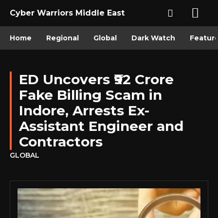
Cyber Warriors Middle East
Home
Regional
Global
Dark Watch
Featur
ED Uncovers ₹92 Crore
Fake Billing Scam in
Indore, Arrests Ex-
Assistant Engineer and
Contractors
GLOBAL