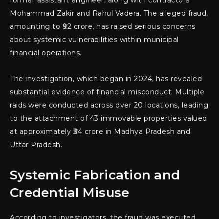
Mohammad Zakir and Rahul Vadera. The alleged fraud,
amounting to ₹92 crore, has raised serious concerns
about systemic vulnerabilities within municipal
financial operations.
The investigation, which began in 2024, has revealed
substantial evidence of financial misconduct. Multiple
raids were conducted across over 20 locations, leading
to the attachment of 43 immovable properties valued
at approximately ₹34 crore in Madhya Pradesh and
Uttar Pradesh.
Systemic Fabrication and
Credential Misuse
According to investigators, the fraud was executed