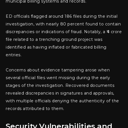
municipal billing systems and records.
ED officials flagged around 186 files during the initial
investigation, with nearly 80 percent found to contain
discrepancies or indications of fraud. Notably, a ₹4 crore
file related to a trenching ground project was
identified as having inflated or fabricated billing
entries.
Concerns about evidence tampering arose when
several official files went missing during the early
stages of the investigation. Recovered documents
revealed discrepancies in signatures and approvals,
with multiple officials denying the authenticity of the
records attributed to them.
Security Vulnerabilities and