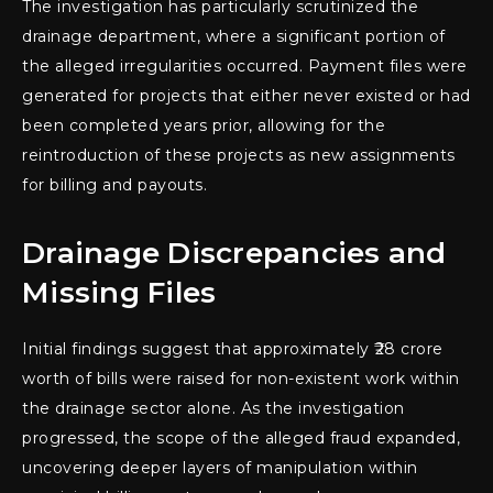
The investigation has particularly scrutinized the
drainage department, where a significant portion of
the alleged irregularities occurred. Payment files were
generated for projects that either never existed or had
been completed years prior, allowing for the
reintroduction of these projects as new assignments
for billing and payouts.
Drainage Discrepancies and
Missing Files
Initial findings suggest that approximately ₹28 crore
worth of bills were raised for non-existent work within
the drainage sector alone. As the investigation
progressed, the scope of the alleged fraud expanded,
uncovering deeper layers of manipulation within