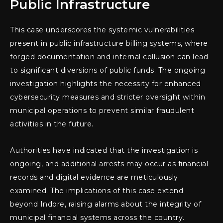
Public Infrastructure
This case underscores the systemic vulnerabilities
present in public infrastructure billing systems, where
forged documentation and internal collusion can lead
to significant diversions of public funds. The ongoing
investigation highlights the necessity for enhanced
cybersecurity measures and stricter oversight within
municipal operations to prevent similar fraudulent
activities in the future.
Authorities have indicated that the investigation is
ongoing, and additional arrests may occur as financial
records and digital evidence are meticulously
examined. The implications of this case extend
beyond Indore, raising alarms about the integrity of
municipal financial systems across the country.