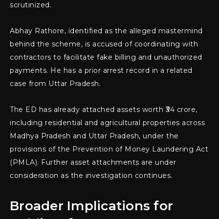
scrutinized.
Abhay Rathore, identified as the alleged mastermind
behind the scheme, is accused of coordinating with
contractors to facilitate fake billing and unauthorized
payments. He has a prior arrest record in a related
case from Uttar Pradesh.
The ED has already attached assets worth ₹34 crore,
including residential and agricultural properties across
Madhya Pradesh and Uttar Pradesh, under the
provisions of the Prevention of Money Laundering Act
(PMLA). Further asset attachments are under
consideration as the investigation continues.
Broader Implications for