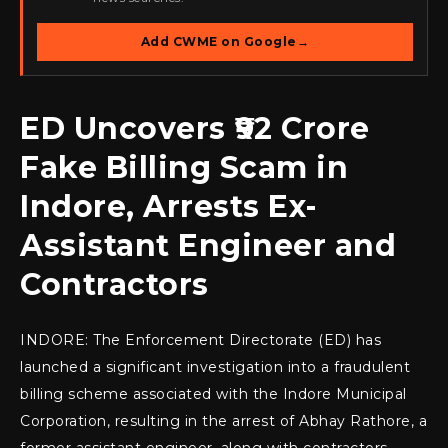
Add CWME on Google
→
ED Uncovers ₹92 Crore
Fake Billing Scam in
Indore, Arrests Ex-
Assistant Engineer and
Contractors
INDORE: The Enforcement Directorate (ED) has
launched a significant investigation into a fraudulent
billing scheme associated with the Indore Municipal
Corporation, resulting in the arrest of Abhay Rathore, a
former assistant engineer, along with contractors