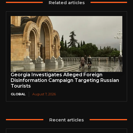
Related articles
Georgia Investigates Alleged Foreign
Disinformation Campaign Targeting Russian
Tourists
GLOBAL
August 7, 2026
Recent articles