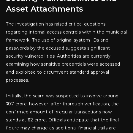
Asset Attachments
The investigation has raised critical questions
regarding internal access controls within the municipal
framework. The use of original system IDs and
passwords by the accused suggests significant
security vulnerabilities. Authorities are currently
examining how sensitive credentials were accessed
and exploited to circumvent standard approval
processes.
Initially, the scam was suspected to involve around
₹107 crore; however, after thorough verification, the
confirmed amount of irregular transactions now
stands at ₹92 crore. Officials anticipate that the final
figure may change as additional financial trails are