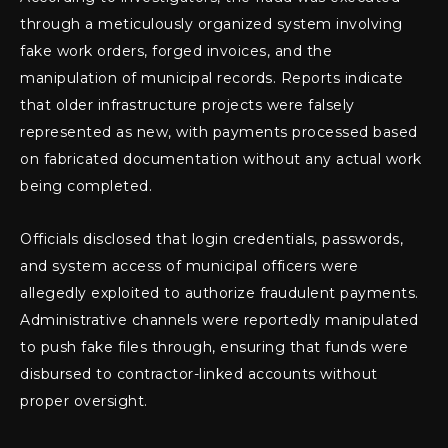
through a meticulously organized system involving
fake work orders, forged invoices, and the
manipulation of municipal records. Reports indicate
that older infrastructure projects were falsely
represented as new, with payments processed based
on fabricated documentation without any actual work
being completed.
Officials disclosed that login credentials, passwords,
and system access of municipal officers were
allegedly exploited to authorize fraudulent payments.
Administrative channels were reportedly manipulated
to push fake files through, ensuring that funds were
disbursed to contractor-linked accounts without
proper oversight.